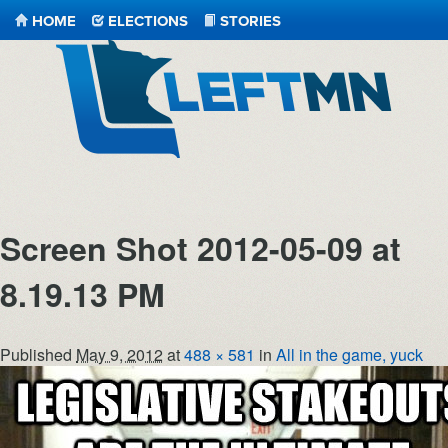
HOME
ELECTIONS
STORIES
LeftMN
Screen Shot 2012-05-09 at
8.19.13 PM
Published
May 9, 2012
at
488 × 581
in
All in the game, yuck