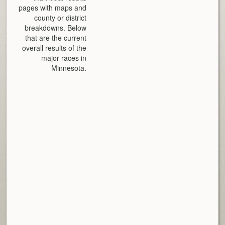
pages with maps and
county or district
breakdowns. Below
that are the current
overall results of the
major races in
Minnesota.