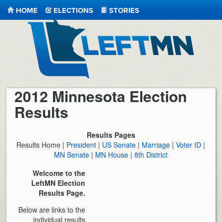
HOME
ELECTIONS
STORIES
LeftMN
2012 Minnesota Election
Results
Results Pages
Results Home |
President
|
US Senate
|
Marriage
|
Voter ID
|
MN Senate
|
MN House
|
8th District
Welcome to the
LeftMN Election
Results Page.
Below are links to the
individual results