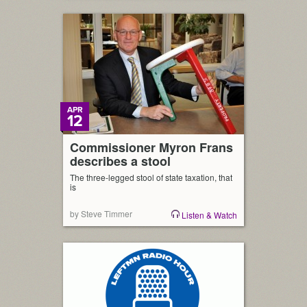
APR
12
Commissioner Myron Frans
describes a stool
The three-legged stool of state taxation, that
is
by Steve Timmer
Listen & Watch