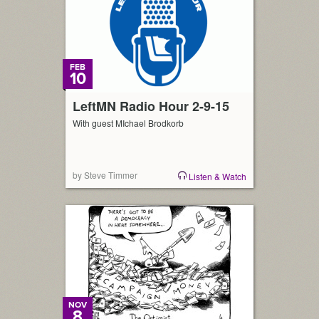
FEB
10
LeftMN Radio Hour 2-9-15
With guest MIchael Brodkorb
by Steve Timmer
Listen & Watch
NOV
8