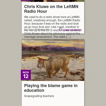
Chris Kluwe on the LeftMN
Radio Hour
We used to do a radio show here at LeftMN
called, creatively enough, the LeftMN Radio
Hour, because it was on the radio and took
up an hour time slot. Like I said, creative! In
by Tony Petrangelo
Listen & Watch
the run-up to the 2012 elections we talked to
Chris Kluwe about his advocacy against the
marriage amendment. The radio […]
NOV
12
Playing the blame game in
education
Scapegoating teachers