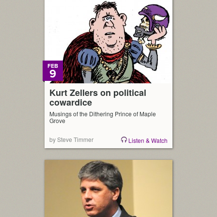
FEB
9
Kurt Zellers on political
cowardice
Musings of the Dithering Prince of Maple
Grove
by Steve Timmer
Listen & Watch