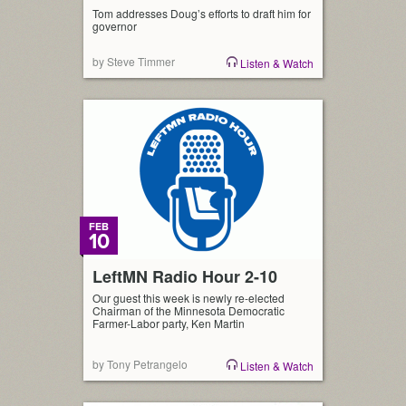
Tom addresses Doug’s efforts to draft him for
governor
by Steve Timmer
Listen & Watch
FEB
10
LeftMN Radio Hour 2-10
Our guest this week is newly re-elected
Chairman of the Minnesota Democratic
Farmer-Labor party, Ken Martin
by Tony Petrangelo
Listen & Watch