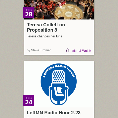
FEB
28
Teresa Collett on
Proposition 8
Teresa changes her tune
by Steve Timmer
Listen & Watch
FEB
24
LeftMN Radio Hour 2-23