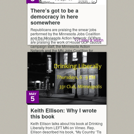
There’s got to be a
democracy in here
somewhere
Republicans are praising the smear jobs
performed by the Minnesota Jobs Coalition
and the Minnesota Action Network: GOPers
by Steve Timmer
Listen & Watch
are praising the work of House GOP caucus
campaign staff, the Minnesota Action
Network and the MN Jobs Coalition for
House wins. — Michael Brodkorb
(@mbrodkorb) November 5, 2014 It put me
in mind of a little […]
MAY
5
Keith Ellison: Why I wrote
this book
Keith Ellison talks about his book at Drinking
Liberally from LEFT MN on Vimeo. Rep.
Ellison described his book, “My Country ‘Tis