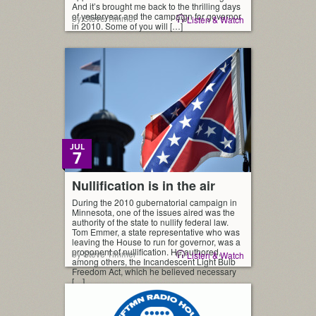
And it’s brought me back to the thrilling days
of yesteryear and the campaign for governor
by Steve Timmer
Listen & Watch
in 2010. Some of you will […]
JUL
7
Nullification is in the air
During the 2010 gubernatorial campaign in
Minnesota, one of the issues aired was the
authority of the state to nullify federal law.
Tom Emmer, a state representative who was
leaving the House to run for governor, was a
proponent of nullification. He authored,
by Steve Timmer
Listen & Watch
among others, the Incandescent Light Bulb
Freedom Act, which he believed necessary
[…]