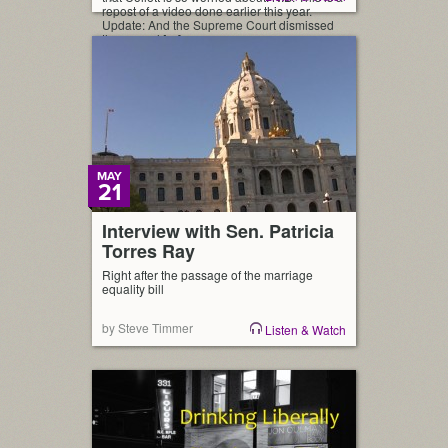
repost of a video done earlier this year.
Update: And the Supreme Court dismissed
the appeal […]
MAY
21
Interview with Sen. Patricia
Torres Ray
Right after the passage of the marriage
equality bill
by Steve Timmer
Listen & Watch