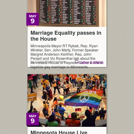
MAY
9
Marriage Equality passes in
the House
Minneapolis Mayor RT Rybak, Rep. Ryan
Winkler, Sen. John Marty, Former Speaker
Margret Anderson Kelliher, Rep. John
Persell and Vic Rosenthal talk about the
by Craig Stellmacher
Listen & Watch
Minnesota House of Representative’s vote to
legalize gay marriage in Minnesota.
MAY
9
Minnesota House Live