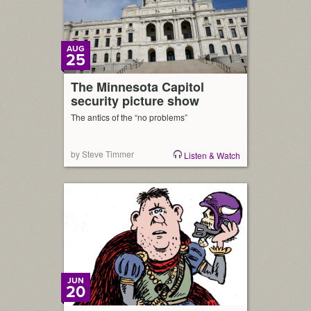
AUG
25
The Minnesota Capitol
security picture show
The antics of the “no problems”
by Steve Timmer
Listen & Watch
JUN
20