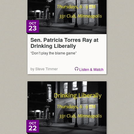
OCT
23
Sen. Patricia Torres Ray at
Drinking Liberally
“Don’t play the blame game”
by Steve Timmer
Listen & Watch
OCT
22