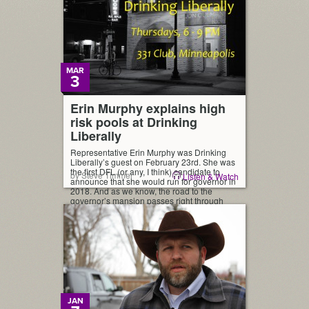
MAR
3
Erin Murphy explains high
risk pools at Drinking
Liberally
Representative Erin Murphy was Drinking
Liberally’s guest on February 23rd. She was
the first DFL (or any, I think) candidate to
by Steve Timmer
Listen & Watch
announce that she would run for governor in
2018. And as we know, the road to the
governor’s mansion passes right through
Drinking Liberally. Rep. Murphy spoke on a
range of subjects and took […]
JAN