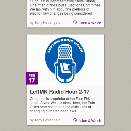
Our guest is Representative Steve Simon,
Chairman of the House Elections Committee.
We talk with him about the plethora of
election law changes being considered
by Tony Petrangelo
Listen & Watch
FEB
17
LeftMN Radio Hour 2-17
Our guest is proprietor of the Four Firkins,
Jason Alvey. We talk about beer, the Twin
Cities beer scene and the difficulties of
changing outdated beer laws
by Tony Petrangelo
Listen & Watch