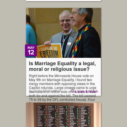
MAY
12
Is Marriage Equality a legal,
moral or religious issue?
Right before the Minnesota House vote on
May 9th on Marriage Equality, I found two
clergy members with opposing views in the
Capitol rotunda. Large crowds came to urge
by Craig Stellmacher
Listen & Watch
lawmakers on either side of the aisle to vote
both for and against the bill. The bill passed
75 to 59 by the DFL-controlled House. Four
Republicans crossed […]