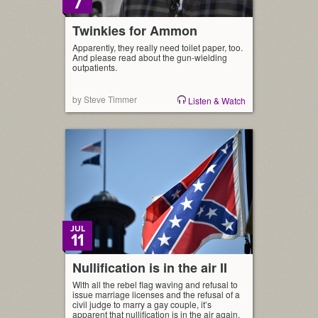
7
Twinkies for Ammon
Apparently, they really need toilet paper, too.
And please read about the gun-wielding
outpatients.
by Steve Timmer
Listen & Watch
JUL
11
Nullification is in the air II
With all the rebel flag waving and refusal to
issue marriage licenses and the refusal of a
civil judge to marry a gay couple, it’s
apparent that nullification is in the air again.