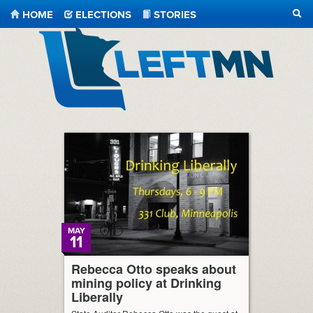
HOME
ELECTIONS
STORIES
SEA
LeftMN
MAY
11
Rebecca Otto speaks about
mining policy at Drinking
Liberally