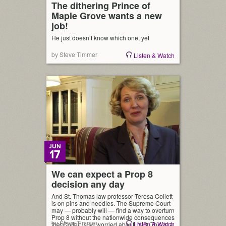
The dithering Prince of
Maple Grove wants a new
job!
He just doesn’t know which one, yet
by Steve Timmer
Listen & Watch
JUN
17
We can expect a Prop 8
decision any day
And St. Thomas law professor Teresa Collett
is on pins and needles. The Supreme Court
may — probably will — find a way to overturn
Prop 8 without the nationwide consequences
by Steve Timmer
Listen & Watch
that Collett is so worried about. N.B. This is a