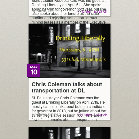
State Auditor Rebecca Otto was the guest at
Drinking Liberally on April 6th. She spoke
about her run for governor next year, but she
by Steve Timmer
Listen & Watch
also spoke about her tenure as the state
auditor and rejecting some non-ferrous
mining leases as a member of the Executive
Council of the state. Here’s a brief clip of her
[…]
MAY
10
Chris Coleman talks about
transportation at DL
St. Paul’s Mayor Chris Coleman was the
guest at Drinking Liberally on April 27th. He
mostly came to talk about being a candidate
for governor in 2018, but he talked about the
by Steve Timmer
Listen & Watch
current legislative session, too. Here are a
few of his remarks about transportation.