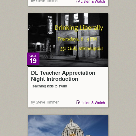
by Steve Timmer
Listen & Watch
OCT
19
DL Teacher Appreciation
Night Introduction
Teaching kids to swim
by Steve Timmer
Listen & Watch