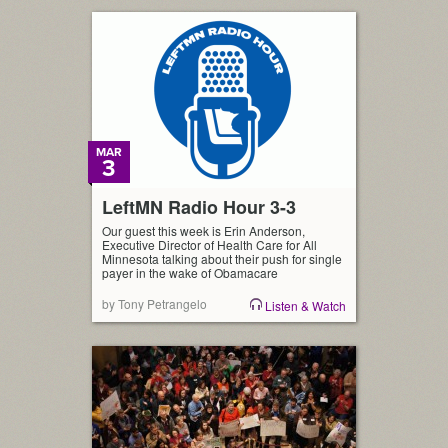
MAR
3
LeftMN Radio Hour 3-3
Our guest this week is Erin Anderson,
Executive Director of Health Care for All
Minnesota talking about their push for single
payer in the wake of Obamacare
by Tony Petrangelo
Listen & Watch