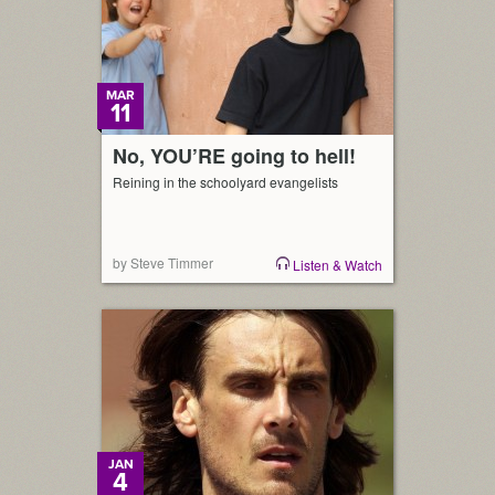
MAR
11
No, YOU’RE going to hell!
Reining in the schoolyard evangelists
by Steve Timmer
Listen & Watch
JAN
4