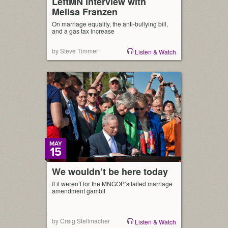
LeftMN interview with
Melisa Franzen
On marriage equality, the anti-bullying bill,
and a gas tax increase
by Steve Timmer
Listen & Watch
MAY
15
We wouldn’t be here today
If it weren’t for the MNGOP’s failed marriage
amendment gambit
by Craig Stellmacher
Listen & Watch