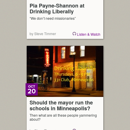
Pia Payne-Shannon at
Drinking Liberally
“We don’t need missionaries”
by Steve Timmer
Listen & Watch
OCT
20
Should the mayor run the
schools in Minneapolis?
Then what are all these people yammering
about?