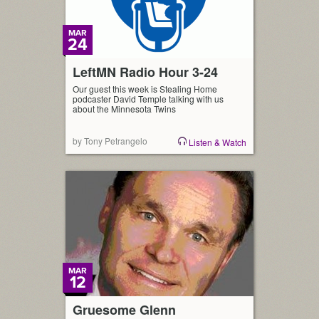
MAR
24
LeftMN Radio Hour 3-24
Our guest this week is Stealing Home
podcaster David Temple talking with us
about the Minnesota Twins
by Tony Petrangelo
Listen & Watch
MAR
12
Gruesome Glenn