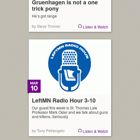
Gruenhagen is not a one
trick pony
He’s got range
by Steve Timmer
Listen & Watch
MAR
10
LeftMN Radio Hour 3-10
Our guest this week is St. Thomas Law
Professor Mark Osler and we talk about guns
and kittens. Seriously
by Tony Petrangelo
Listen & Watch