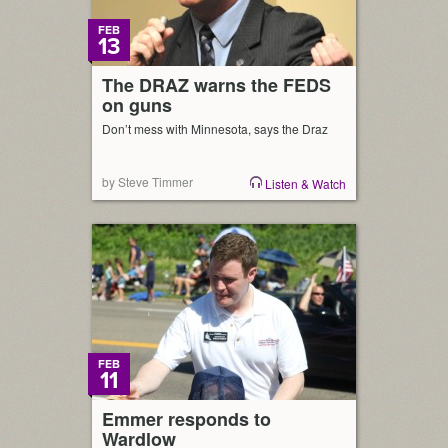
FEB
13
The DRAZ warns the FEDS
on guns
Don’t mess with Minnesota, says the Draz
by Steve Timmer
Listen & Watch
FEB
11
Emmer responds to
Wardlow