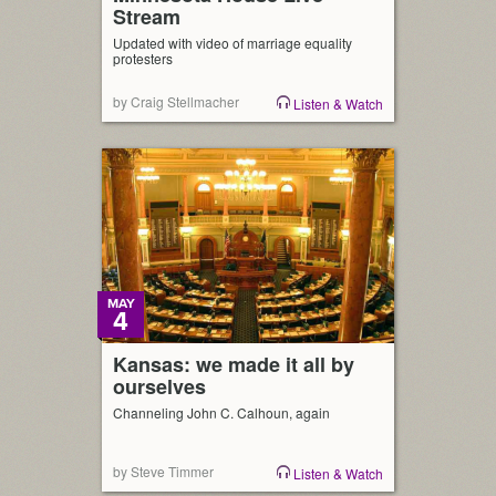
Stream
Updated with video of marriage equality
protesters
by Craig Stellmacher
Listen & Watch
MAY
4
Kansas: we made it all by
ourselves
Channeling John C. Calhoun, again
by Steve Timmer
Listen & Watch