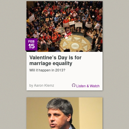
FEB
15
Valentine’s Day is for
marriage equality
Will it happen in 2013?
by Aaron Klemz
Listen & Watch