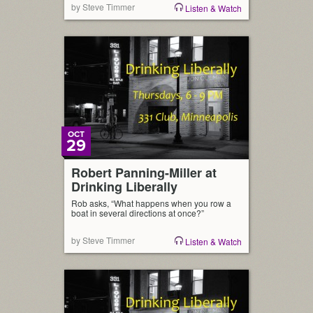
by Steve Timmer
Listen & Watch
OCT
29
Robert Panning-Miller at
Drinking Liberally
Rob asks, “What happens when you row a
boat in several directions at once?”
by Steve Timmer
Listen & Watch