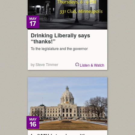
MAY
17
Drinking Liberally says
“thanks!”
To the legislature and the governor
by Steve Timmer
Listen & Watch
MAY
16