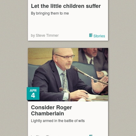
Let the little children suffer
By bringing them to me
by Steve Timmer
Stories
APR
4
Consider Roger
Chamberlain
Lightly armed in the battle of wits