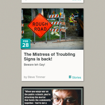
FEB
28
The Mistress of Troubling
Signs is back!
Beware teh Gay!
by Steve Timmer
Stories