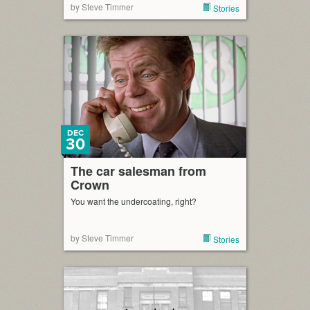
by Steve Timmer
Stories
DEC
30
The car salesman from
Crown
You want the undercoating, right?
by Steve Timmer
Stories