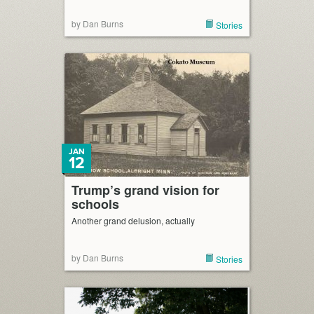
by Dan Burns
Stories
JAN
12
Trump’s grand vision for
schools
Another grand delusion, actually
by Dan Burns
Stories