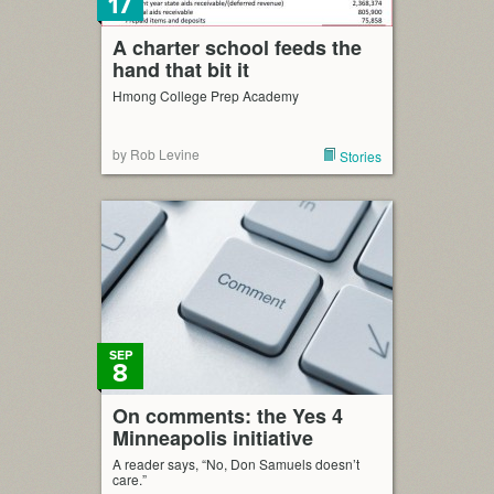
17
A charter school feeds the
hand that bit it
Hmong College Prep Academy
by Rob Levine
Stories
SEP
8
On comments: the Yes 4
Minneapolis initiative
A reader says, “No, Don Samuels doesn’t
care.”