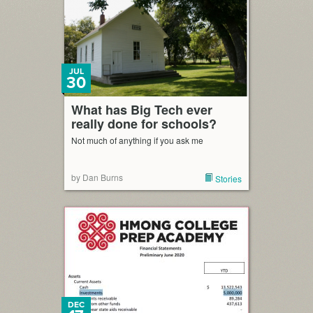
JUL
30
What has Big Tech ever
really done for schools?
Not much of anything if you ask me
by Dan Burns
Stories
DEC