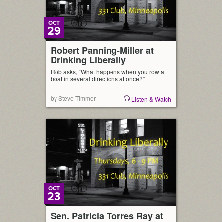
OCT
29
Robert Panning-Miller at
Drinking Liberally
Rob asks, “What happens when you row a
boat in several directions at once?”
by Steve Timmer
Listen & Watch
OCT
23
Sen. Patricia Torres Ray at