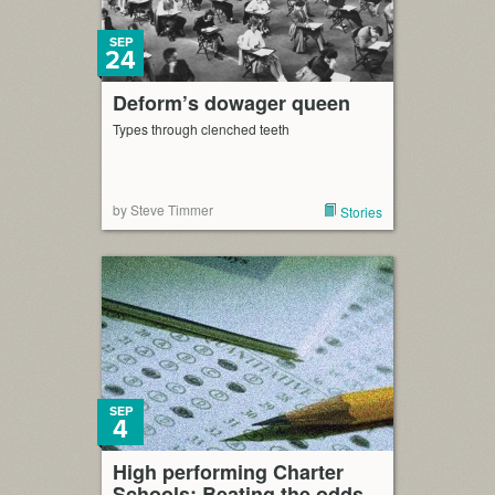
SEP
24
Deform’s dowager queen
Types through clenched teeth
by Steve Timmer
Stories
SEP
4
High performing Charter
Schools: Beating the odds,