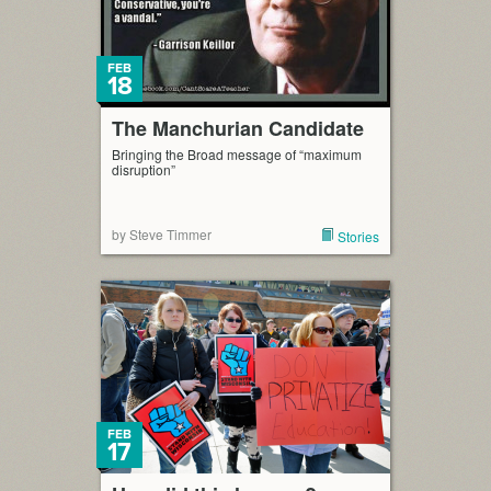
FEB
18
The Manchurian Candidate
Bringing the Broad message of “maximum
disruption”
by Steve Timmer
Stories
FEB
17