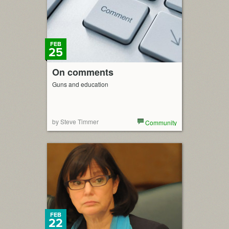
FEB
25
On comments
Guns and education
by Steve Timmer
Community
FEB
22