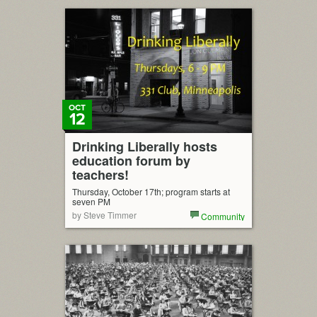
OCT
12
Drinking Liberally hosts
education forum by
teachers!
Thursday, October 17th; program starts at
seven PM
by Steve Timmer
Community