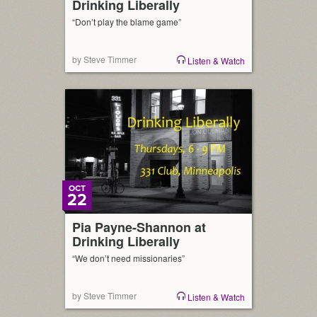
Drinking Liberally
“Don’t play the blame game”
by Steve Timmer
Listen & Watch
OCT
22
Pia Payne-Shannon at
Drinking Liberally
“We don’t need missionaries”
by Steve Timmer
Listen & Watch