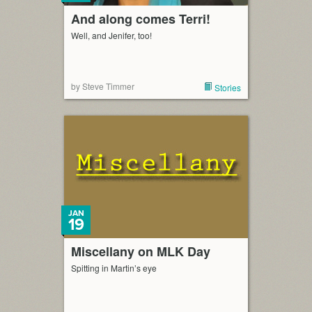
And along comes Terri!
Well, and Jenifer, too!
by Steve Timmer
Stories
JAN
19
Miscellany on MLK Day
Spitting in Martin’s eye