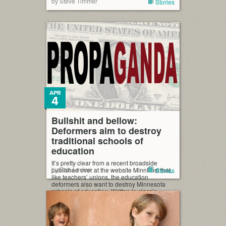
by Steve Timmer
Stories
APR
4
Bullshit and bellow:
Deformers aim to destroy
traditional schools of
education
It’s pretty clear from a recent broadside
by Rob Levine
published over at the website MinnPost that,
Stories
like teachers’ unions, the education
deformers also want to destroy Minnesota
schools of education. Written in classic
conservative movement* bullshit and bellow
form, the MinnPost story breathlessly reports
the pass/fail rate in professional tests for
graduated education students for schools