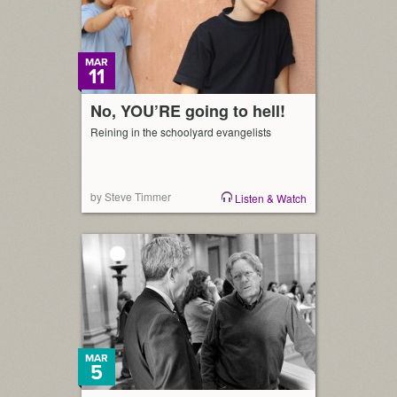
across […]
MAR
11
No, YOU’RE going to hell!
Reining in the schoolyard evangelists
by Steve Timmer
Listen & Watch
MAR
5