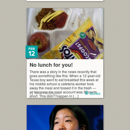
FEB
12
No lunch for you!
There was a story in the news recently that
goes something like this: When a 12-year-old
Texas boy went to eat breakfast this week at
his middle school a cafeteria worker took
away the meal and tossed it in the trash —
all because his meal account was 30 cents
by Tony Petrangelo
Stories
short. This didn’t happen in […]