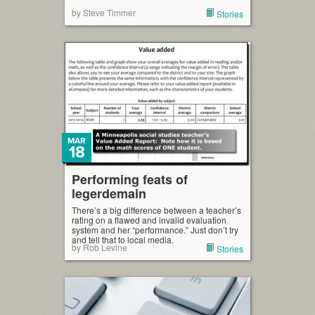
by Steve Timmer
Stories
MAR
18
Performing feats of
legerdemain
There’s a big difference between a teacher’s
rating on a flawed and invalid evaluation
system and her “performance.” Just don’t try
and tell that to local media.
by Rob Levine
Stories