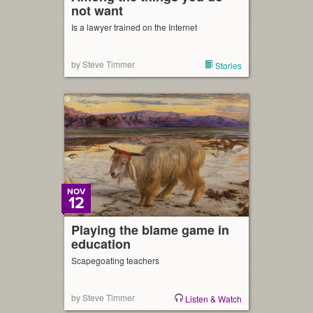
not want
Is a lawyer trained on the Internet
by Steve Timmer
Stories
NOV
12
Playing the blame game in
education
Scapegoating teachers
by Steve Timmer
Listen & Watch