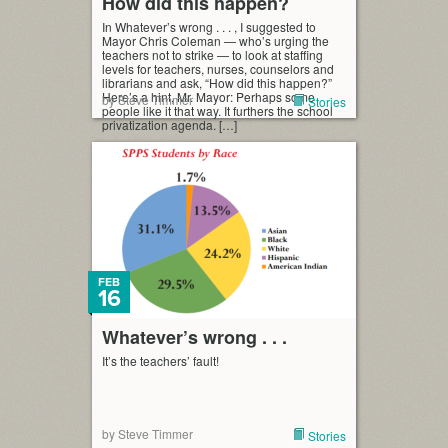
How did this happen?
In Whatever’s wrong . . . , I suggested to
Mayor Chris Coleman — who’s urging the
teachers not to strike — to look at staffing
levels for teachers, nurses, counselors and
librarians and ask, “How did this happen?”
Here’s a hint, Mr. Mayor: Perhaps some
by Steve Timmer
Stories
people like it that way. It furthers the school
privatization agenda. […]
FEB
16
Whatever’s wrong . . .
It’s the teachers’ fault!
by Steve Timmer
Stories