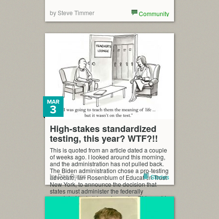
by Steve Timmer
Community
MAR
3
High-stakes standardized
testing, this year? WTF?!!
This is quoted from an article dated a couple
of weeks ago. I looked around this morning,
and the administration has not pulled back.
The Biden administration chose a pro-testing
by Dan Burns
Stories
advocate, Ian Rosenblum of Education Trust
New York, to announce the decision that
states must administer the federally
mandated tests this spring… Joe Biden said
[…]