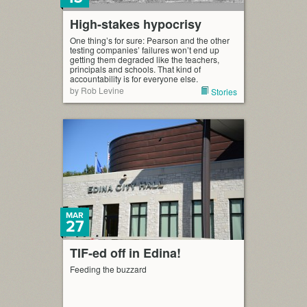
High-stakes hypocrisy
One thing’s for sure: Pearson and the other
testing companies’ failures won’t end up
getting them degraded like the teachers,
principals and schools. That kind of
accountability is for everyone else.
by Rob Levine
Stories
MAR
27
TIF-ed off in Edina!
Feeding the buzzard