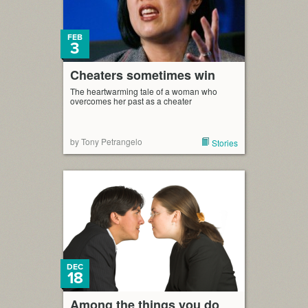
FEB
3
Cheaters sometimes win
The heartwarming tale of a woman who
overcomes her past as a cheater
by Tony Petrangelo
Stories
DEC
18
Among the things you do