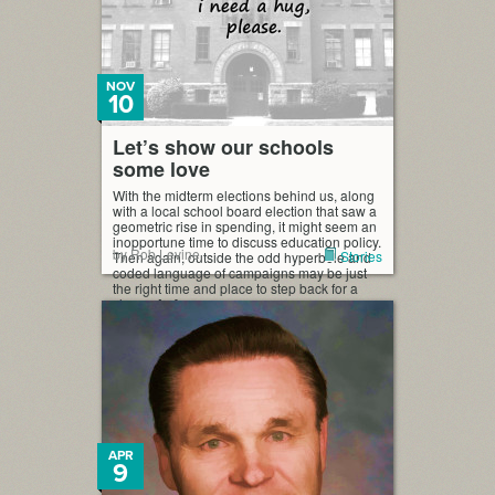
NOV
10
Let’s show our schools
some love
With the midterm elections behind us, along
with a local school board election that saw a
geometric rise in spending, it might seem an
inopportune time to discuss education policy.
by Rob Levine
Stories
Then again, outside the odd hyperbole and
coded language of campaigns may be just
the right time and place to step back for a
clearer […]
APR
9