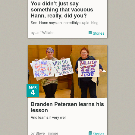
You didn’t just say
something that vacuous
Hann, really, did you?
Sen. Hann says an incredibly stupid thing
by Jeff Wilfahrt
Stories
MAR
4
Branden Petersen learns his
lesson
And learns it very well
by Steve Timmer
Stories