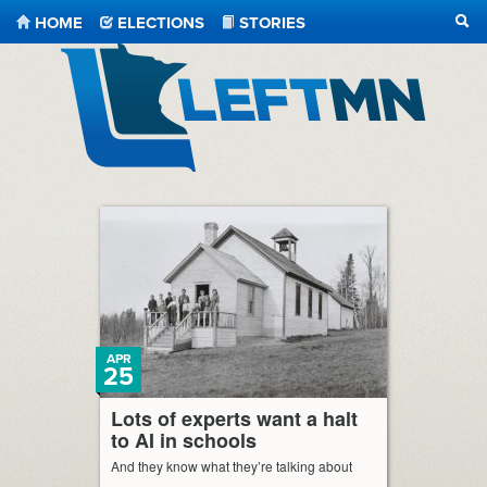
HOME
ELECTIONS
STORIES
SEA
LeftMN
APR
25
Lots of experts want a halt
to AI in schools
And they know what they’re talking about