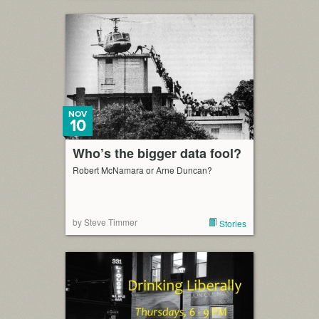
NOV
10
Who’s the bigger data fool?
Robert McNamara or Arne Duncan?
by Steve Timmer
Stories