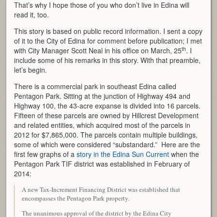
That’s why I hope those of you who don’t live in Edina will
read it, too.
This story is based on public record information. I sent a copy
of it to the City of Edina for comment before publication; I met
th
with City Manager Scott Neal in his office on March, 25
. I
include some of his remarks in this story. With that preamble,
let’s begin.
There is a commercial park in southeast Edina called
Pentagon Park. Sitting at the junction of Highway 494 and
Highway 100, the 43-acre expanse is divided into 16 parcels.
Fifteen of these parcels are owned by Hillcrest Development
and related entities, which acquired most of the parcels in
2012 for $7,865,000. The parcels contain multiple buildings,
some of which were considered “substandard.” Here are the
first few graphs of a
story in the Edina Sun Current
when the
Pentagon Park TIF district was established in February of
2014:
A new Tax-Increment Financing District was established that
encompasses the Pentagon Park property.
The unanimous approval of the district by the Edina City