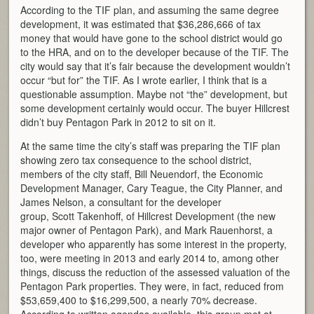
According to the TIF plan, and assuming the same degree
development, it was estimated that $36,286,666 of tax
money that would have gone to the school district would go
to the HRA, and on to the developer because of the TIF. The
city would say that it’s fair because the development wouldn’t
occur “but for” the TIF. As I wrote earlier, I think that is a
questionable assumption. Maybe not “the” development, but
some development certainly would occur. The buyer Hillcrest
didn’t buy Pentagon Park in 2012 to sit on it.
At the same time the city’s staff was preparing the TIF plan
showing zero tax consequence to the school district,
members of the city staff, Bill Neuendorf, the Economic
Development Manager, Cary Teague, the City Planner, and
James Nelson, a consultant for the developer
group, Scott Takenhoff, of Hillcrest Development (the new
major owner of Pentagon Park), and Mark Rauenhorst, a
developer who apparently has some interest in the property,
too, were meeting in 2013 and early 2014 to, among other
things, discuss the reduction of the assessed valuation of the
Pentagon Park properties. They were, in fact, reduced from
$53,659,400 to $16,299,500, a nearly 70% decrease.