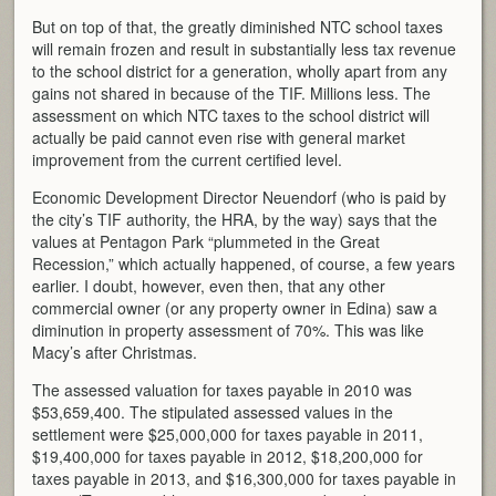
But on top of that, the greatly diminished NTC school taxes
will remain frozen and result in substantially less tax revenue
to the school district for a generation, wholly apart from any
gains not shared in because of the TIF. Millions less. The
assessment on which NTC taxes to the school district will
actually be paid cannot even rise with general market
improvement from the current certified level.
Economic Development Director Neuendorf (who is paid by
the city’s TIF authority, the HRA, by the way) says that the
values at Pentagon Park “plummeted in the Great
Recession,” which actually happened, of course, a few years
earlier. I doubt, however, even then, that any other
commercial owner (or any property owner in Edina) saw a
diminution in property assessment of 70%. This was like
Macy’s after Christmas.
The assessed valuation for taxes payable in 2010 was
$53,659,400. The stipulated assessed values in the
settlement were $25,000,000 for taxes payable in 2011,
$19,400,000 for taxes payable in 2012, $18,200,000 for
taxes payable in 2013, and $16,300,000 for taxes payable in