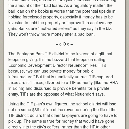
the amount of their bad loans. As a regulatory matter, the
bad loan on the books is worse than the potential upside in
holding foreclosed property, especially if money has to be
invested to hold the property or improve it to achieve any
gain. Banks are “motivated sellers” as they say in the biz.
They won’t throw more money after a bad loan.
– o O o –
The Pentagon Park TIF district is the inverse of a gift that
keeps on giving. It’s the buzzard that keeps on eating.
Economic Development Director Neuendorf likes TIFs
because, “we can use private money for public
infrastructure.” But that is manifestly untrue. TIF-captured
taxes are still taxes, diverted to a TIF authority (like the HRA
in Edina) and disbursed to provide benefits for a private
entity. TIFs are the opposite of what Neuendorf says.
Using the TIF plan’s own figures, the school district will lose
out on some $36 million of tax revenue during the life of the
TIF district: dollars that other taxpayers are going to have to
pick up. The same is true for money that would have gone
directly into the city’s coffers, rather than the HRA; other