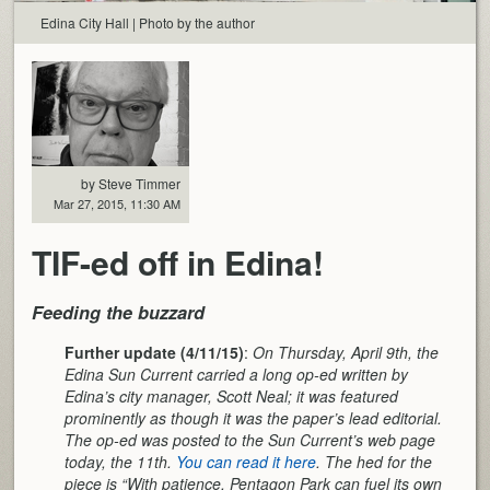
Edina City Hall | Photo by the author
by Steve Timmer
Mar 27, 2015, 11:30 AM
TIF-ed off in Edina!
Feeding the buzzard
Further update (4/11/15)
:
On Thursday, April 9th, the
Edina Sun Current carried a long op-ed written by
Edina’s city manager, Scott Neal; it was featured
prominently as though it was the paper’s lead editorial.
The op-ed was posted to the Sun Current’s web page
today, the 11th.
You can read it here
. The hed for the
piece is “With patience, Pentagon Park can fuel its own