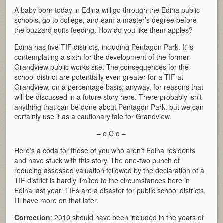
A baby born today in Edina will go through the Edina public
schools, go to college, and earn a master’s degree before
the buzzard quits feeding. How do you like them apples?
Edina has five TIF districts, including Pentagon Park. It is
contemplating a sixth for the development of the former
Grandview public works site. The consequences for the
school district are potentially even greater for a TIF at
Grandview, on a percentage basis, anyway, for reasons that
will be discussed in a future story here. There probably isn’t
anything that can be done about Pentagon Park, but we can
certainly use it as a cautionary tale for Grandview.
– o O o –
Here’s a coda for those of you who aren’t Edina residents
and have stuck with this story. The one-two punch of
reducing assessed valuation followed by the declaration of a
TIF district is hardly limited to the circumstances here in
Edina last year. TIFs are a disaster for public school districts.
I’ll have more on that later.
Correction
: 2010 should have been included in the years of