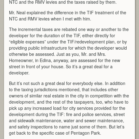
NTC and the RMV levies and the taxes raised by them.
Mr. Neal explained the difference in the TIF treatment of the
NTC and RMV levies when I met with him.
The incremental taxes are rebated one way or another to the
developer for the duration of the TIF, either directly for
“eligible expenses” under the TIF/redevelopment plan, or by
providing public infrastructure for which the developer would
otherwise be assessed. Just as you, Mr. and Mrs.
Homeowner, in Edina, anyway, are assessed for the new
street in front of your house. So it’s a great deal for a
developer.
But it’s not such a great deal for everybody else. In addition
to the taxing jurisdictions mentioned, that includes other
owners of similar real estate in the city in competition with the
development, and the rest of the taxpayers, too, who have to
pick up any increased load for city services provided for the
development during the TIF: fire and police services, street
and sidewalk maintenance, water and sewer maintenance,
and safety inspections to name just some of them. But let’s
get back to the specific case of Pentagon Park.