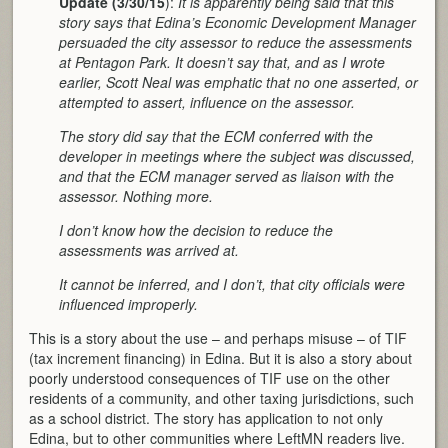
Update (3/30/15
):
It is apparently being said that this
story says that Edina’s Economic Development Manager
persuaded the city assessor to reduce the assessments
at Pentagon Park. It doesn’t say that, and as I wrote
earlier, Scott Neal was emphatic that no one asserted, or
attempted to assert, influence on the assessor.
The story did say that the ECM conferred with the
developer in meetings where the subject was discussed,
and that the ECM manager served as liaison with the
assessor. Nothing more.
I don’t know how the decision to reduce the
assessments was arrived at.
It cannot be inferred, and I don’t, that city officials were
influenced improperly.
This is a story about the use – and perhaps misuse – of TIF
(tax increment financing) in Edina. But it is also a story about
poorly understood consequences of TIF use on the other
residents of a community, and other taxing jurisdictions, such
as a school district. The story has application to not only
Edina, but to other communities where LeftMN readers live.