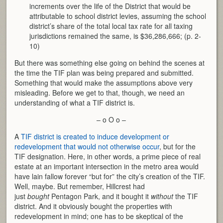
increments over the life of the District that would be
attributable to school district levies, assuming the school
district’s share of the total local tax rate for all taxing
jurisdictions remained the same, is $36,286,666; (p. 2-
10)
But there was something else going on behind the scenes at
the time the TIF plan was being prepared and submitted.
Something that would make the assumptions above very
misleading. Before we get to that, though, we need an
understanding of what a TIF district is.
– o O o –
A
TIF district is created to induce development or
redevelopment that would not otherwise occur
, but for the
TIF designation. Here, in other words, a prime piece of real
estate at an important intersection in the metro area would
have lain fallow forever “but for” the city’s creation of the TIF.
Well, maybe. But remember, Hillcrest had
just
bought
Pentagon Park, and it bought it
without
the TIF
district. And it obviously bought the properties with
redevelopment in mind; one has to be skeptical of the