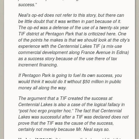
success.”
Neal’s op-ed does not refer to this story, but there can
be little doubt that it was written in part because of it.
The op-ed was a defense of the use of a twenty-six year
TIF district at Pentagon Park that is criticized here. One
of the points he makes is that we should look at the city’s
experience with the Centennial Lakes TIF (a mix-use
commercial development along France Avenue in Edina)
as a success story because of the use there of tax
increment financing.
If Pentagon Park is going to fuel its own success, you
would think it would do it without $50 million in public
money all along the way.
The argument that a TIF created the success at
Centennial Lakes is also a case of the logical fallacy in
“post hoc ergo propter hoc.” The fact that Centennial
Lakes was successful after a TIF was declared does not
prove that the TIF was the cause of the success,
certainly not merely because Mr. Neal says so.