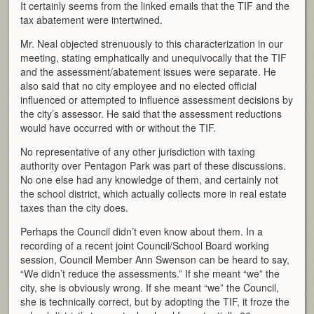
It certainly seems from the linked emails that the TIF and the
tax abatement were intertwined.
Mr. Neal objected strenuously to this characterization in our
meeting, stating emphatically and unequivocally that the TIF
and the assessment/abatement issues were separate. He
also said that no city employee and no elected official
influenced or attempted to influence assessment decisions by
the city’s assessor. He said that the assessment reductions
would have occurred with or without the TIF.
No representative of any other jurisdiction with taxing
authority over Pentagon Park was part of these discussions.
No one else had any knowledge of them, and certainly not
the school district, which actually collects more in real estate
taxes than the city does.
Perhaps the Council didn’t even know about them. In a
recording of a recent joint Council/School Board working
session, Council Member Ann Swenson can be heard to say,
“We didn’t reduce the assessments.” If she meant “we” the
city, she is obviously wrong. If she meant “we” the Council,
she is technically correct, but by adopting the TIF, it froze the