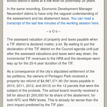
school district’s taxes at a low level for potentially 26 years.
In the same recording, Economic Development Manager
Neuendorf claims to have only the vaguest understanding of
the assessment and tax abatement issue.
You can read a
transcript of the last few minutes of the working session here
.
– o O o –
The assessed valuation of property and taxes payable when
a TIF district is declared matter, a lot. By waiting to put the
declaration of the TIF district on the Council agenda until just
after the assessed valuations and taxes went way down, the
incremental TIF revenues to the HRA and the developer went
way up for the 25-6 year duration of the TIF.
As a consequence of the city’s stipulated settlement of the
tax petitions, the owners of Pentagon Park received a
property tax refund of $4,987,371.90 (for taxes payable in
2010, 2011, 2012, and 2013) on the 12 parcels that were the
subject of the protests. The school board recently received a
bill for about $1,200,000 for its share of the abatement, for
both NTC and RMV levies. This is already far worse than the
zero impact predicted by the TIF plan.