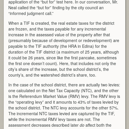
application of the “but for” test here. In our conversation, Mr.
Neal called the “but for” finding by the city council an
“informed judgment call.”
When a TIF is created, the real estate taxes for the district
are frozen, and the taxes payable for any incremental
increase in the assessed value of the property after that
(presumably because of development or redevelopment) are
payable to the TIF authority (the HRA in Edina) for the
duration of the TIF district (a maximum of 25 years, although
it could be 26 years, since like the first pancake, sometimes
the first one doesn’t count). Here, that includes not only the
city’s share of the increase, but the school district’s, the
county’s, and the watershed district’s share, too.
In the case of the school district, there are actually two levies:
one calculated on the Net Tax Capacity (NTC), and the other
is the Referendum Market Value (RMV) levy. The RMV levy is
the “operating levy” and it amounts to 43% of taxes levied by
the school district. The NTC levy accounts for the other 57%.
The incremental NTC taxes levied are captured by the TIF,
while the incremental RMV levy taxes are not. The
assessment decreases described later
do
affect both the