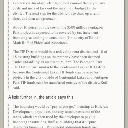
Council on Tuesday, Feb. 18, doesn’t commit the city to any
costs and instead lays out the maximum budget for the
district. The next step for the district is to draw up a term
sheet and then an agreement.
About 10 percent of the cost of the $500 million Pentagon
Park project is expected to be covered by tax increment
financing, according to consultant [for the city of Edina]
Mark Ruff of Ehlers and Associates.
The TIF District would be a redevelopment district, and 10 of
18 existing buildings on the property have been deemed
“substandard” by an architectural firm. The Pentagon Park
TIF District isn’t similar to the Centennial Lakes TIF District
because the Centennial Lakes TIF funds can be used for
projects in the city outside of Centennial Lakes and Pentagon
Park TIF funds can’t be transferred outside of the district, Ruff
said.
A little further in, the article says this:
The financing would be “pay as you go,” meaning as Hillcrest
Development pays taxes, the city reimburses some of the
taxes, which are then used by the developer to pay its
financing institutions, Ruff said, adding that it’s “pure
developer financing.” No general obligation bonds are