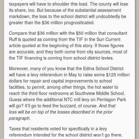
taxpayers will have to shoulder this load. The county will lose
its share, too. But because of the substantial assessment
markdown, the loss to the school district will undoubtedly be
greater than the $36 million prognosticated.
Compare that $36 million with the $50 million that consultant
Ruff is quoted as coming from the TIF in the Sun Current
article quoted at the beginning of this story. If those figures
are accurate, and they both come from city sources, most of
the TIF financing is coming from school district levies.
Moreover, many of you know that the Edina School District
will have a levy referendum in May to raise some $125 million
dollars for repair and capital improvements to school
facilities, to permit, among other things, the hot water to
reach the third floor restrooms at Southview Middle School.
Guess where the additional NTC mill levy on Pentagon Park
will go? It’ll go to feed the buzzard, of course.
And that
loss will be on top of the losses described in the prior
paragraph.
Taxes that residents voted for specifically in a levy
referendum intended for the school district won’t go there.