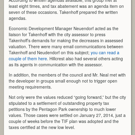
According to written agendas available, this group met at
least eight times, and tax abatement was an agenda item on
seven of these occasions. Takenhoff prepared the written
agendas.
Economic Development Manager Neuendorf acted as the
liaison for Takenhoff with the city assessor to press
Takenhoff’s demands for making the decreases in assessed
valuation. There were many email communications between
Takenhoff and Neudendorf on this subject;
you can read a
couple of them here
. Hillcrest also had several others acting
as its agents in communication with the assessor.
In addition, the members of the council and Mr. Neal met with
the developer in groups small enough not to trigger open
meeting requirements.
Not only were the values reduced “going forward,” but the city
stipulated to a settlement of outstanding property tax
petitions by the Pentagon Park ownership to much lower
values. Those cases were settled on January 27, 2014, just a
couple of weeks before the TIF plan was adopted and the
taxes certified at the new low level.