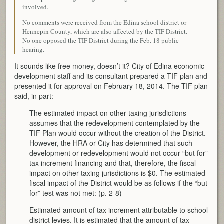
involved.
No comments were received from the Edina school district or
Hennepin County, which are also affected by the TIF District.
No one opposed the TIF District during the Feb. 18 public
hearing.
It sounds like free money, doesn’t it? City of Edina economic
development staff and its consultant prepared a TIF plan and
presented it for approval on February 18, 2014. The TIF plan
said, in part:
The estimated impact on other taxing jurisdictions
assumes that the redevelopment contemplated by the
TIF Plan would occur without the creation of the District.
However, the HRA or City has determined that such
development or redevelopment would not occur “but for”
tax increment financing and that, therefore, the fiscal
impact on other taxing jurisdictions is $0. The estimated
fiscal impact of the District would be as follows if the “but
for” test was not met: (p. 2-8)
Estimated amount of tax increment attributable to school
district levies. It is estimated that the amount of tax