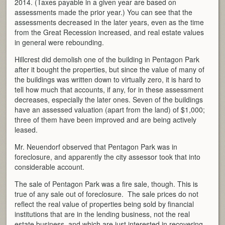
2014. (Taxes payable in a given year are based on
assessments made the prior year.) You can see that the
assessments decreased in the later years, even as the time
from the Great Recession increased, and real estate values
in general were rebounding.
Hillcrest did demolish one of the building in Pentagon Park
after it bought the properties, but since the value of many of
the buildings was written down to virtually zero, it is hard to
tell how much that accounts, if any, for in these assessment
decreases, especially the later ones. Seven of the buildings
have an assessed valuation (apart from the land) of $1,000;
three of them have been improved and are being actively
leased.
Mr. Neuendorf observed that Pentagon Park was in
foreclosure, and apparently the city assessor took that into
considerable account.
The sale of Pentagon Park was a fire sale, though. This is
true of any sale out of foreclosure. The sale prices do not
reflect the real value of properties being sold by financial
institutions that are in the lending business, not the real
estate business, and which are just interested in recovering