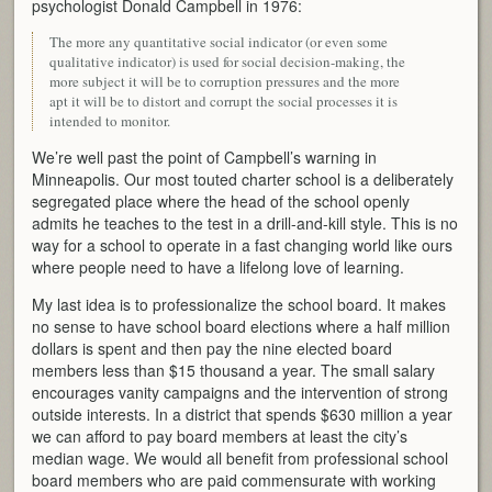
psychologist Donald Campbell in 1976:
The more any quantitative social indicator (or even some
qualitative indicator) is used for social decision-making, the
more subject it will be to corruption pressures and the more
apt it will be to distort and corrupt the social processes it is
intended to monitor.
We’re well past the point of Campbell’s warning in
Minneapolis. Our most touted charter school is a deliberately
segregated place where the head of the school openly
admits he teaches to the test in a drill-and-kill style. This is no
way for a school to operate in a fast changing world like ours
where people need to have a lifelong love of learning.
My last idea is to professionalize the school board. It makes
no sense to have school board elections where a half million
dollars is spent and then pay the nine elected board
members less than $15 thousand a year. The small salary
encourages vanity campaigns and the intervention of strong
outside interests. In a district that spends $630 million a year
we can afford to pay board members at least the city’s
median wage. We would all benefit from professional school
board members who are paid commensurate with working