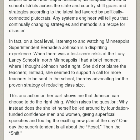
school districts across the state and country shift gears and
strategies according to the latest fad favored by politically-
connected plutocrats. Any systems engineer will tell you that
continually changing strategies and methods is a recipe for
disaster.
In fact, on a local level, listening to and watching Minneapolis
Superintendent Bernadeia Johnson is a dispiriting
experience. When there was a test-score crisis at the Lucy
Laney School in north Minneapolis I had a brief moment
where I thought Johnson had it right. She did not blame the
teachers; instead, she seemed to support a call for more
teachers to be sent to the school, thereby advocating for the
proven strategy of reducing class size.
This one action on her part shows me that Johnson can
choose to do the right thing. Which raises the question: Why
instead does the she let herself be led around by foundation-
funded confidence men and women, giving superficial
speeches and touting the exciting new plan of the day? One
day the superintendent is all about the “Reset.” Then the
“Shift.”