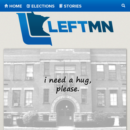
HOME
ELECTIONS
STORIES
SEA
LeftMN