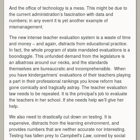
And the office of technology is a mess. This might be due to
the current administration’s fascination with data and
numbers; in any event it is yet another example of
mismanagement.
The new intense teacher evaluation system is a waste of time
and money – and again, distracts from educational practice.
In fact, the whole program of state mandated evaluations is a
boondoggle. This unfunded demand from the legislature is
an albatross around our necks, and the standards
themselves are bureaucratic and incomprehensible. When
you have kindergartners’ evaluations of their teachers playing
a part in their professional rankings you know reform has
gone comically and tragically astray. The teacher evaluation
law needs to be repealed. It is the principal’s job to evaluate
the teachers in her school. If she needs help we’ll give her
help.
We also need to drastically cut down on testing. It is
expensive, distracts from the learning environment, and
provides numbers that are neither accurate nor interesting.
Testing has fallen prey to
Campbell’s Law
, coined by social