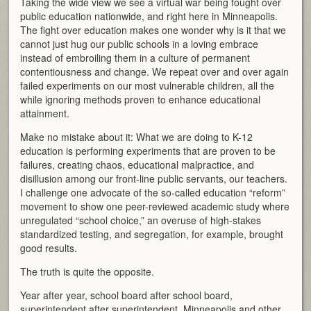
Taking the wide view we see a virtual war being fought over
public education nationwide, and right here in Minneapolis.
The fight over education makes one wonder why is it that we
cannot just hug our public schools in a loving embrace
instead of embroiling them in a culture of permanent
contentiousness and change. We repeat over and over again
failed experiments on our most vulnerable children, all the
while ignoring methods proven to enhance educational
attainment.
Make no mistake about it: What we are doing to K-12
education is performing experiments that are proven to be
failures, creating chaos, educational malpractice, and
disillusion among our front-line public servants, our teachers.
I challenge one advocate of the so-called education “reform”
movement to show one peer-reviewed academic study where
unregulated “school choice,” an overuse of high-stakes
standardized testing, and segregation, for example, brought
good results.
The truth is quite the opposite.
Year after year, school board after school board,
superintendent after superintendent, Minneapolis and other