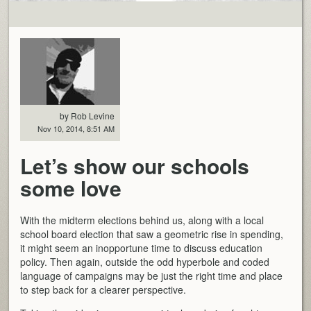
by Rob Levine
Nov 10, 2014, 8:51 AM
Let’s show our schools
some love
With the midterm elections behind us, along with a local
school board election that saw a geometric rise in spending,
it might seem an inopportune time to discuss education
policy. Then again, outside the odd hyperbole and coded
language of campaigns may be just the right time and place
to step back for a clearer perspective.