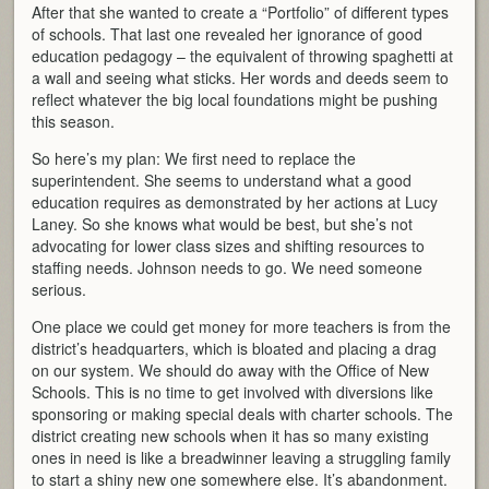
After that she wanted to create a “Portfolio” of different types
of schools. That last one revealed her ignorance of good
education pedagogy – the equivalent of throwing spaghetti at
a wall and seeing what sticks. Her words and deeds seem to
reflect whatever the big local foundations might be pushing
this season.
So here’s my plan: We first need to replace the
superintendent. She seems to understand what a good
education requires as demonstrated by her actions at Lucy
Laney. So she knows what would be best, but she’s not
advocating for lower class sizes and shifting resources to
staffing needs. Johnson needs to go. We need someone
serious.
One place we could get money for more teachers is from the
district’s headquarters, which is bloated and placing a drag
on our system. We should do away with the Office of New
Schools. This is no time to get involved with diversions like
sponsoring or making special deals with charter schools. The
district creating new schools when it has so many existing
ones in need is like a breadwinner leaving a struggling family
to start a shiny new one somewhere else. It’s abandonment.