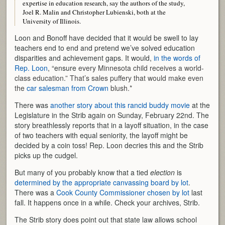
expertise in education research, say the authors of the study,
Joel R. Malin and Christopher Lubienski, both at the
University of Illinois.
Loon and Bonoff have decided that it would be swell to lay
teachers end to end and pretend we’ve solved education
disparities and achievement gaps. It would,
in the words of
Rep. Loon
, “ensure
every Minnesota child receives a world-
class education.” That’s sales puffery that would make even
the
car salesman from Crown
blush.*
There was
another story about this rancid buddy movie
at the
Legislature in the Strib again on Sunday, February 22nd. The
story breathlessly reports that in a layoff situation, in the case
of two teachers with equal seniority, the layoff might be
decided by a coin toss! Rep. Loon decries this and the Strib
picks up the cudgel.
But many of you probably know that a tied
election
is
determined by the appropriate canvassing board by lot
.
There was a
Cook County Commissioner chosen by lot
last
fall. It happens once in a while. Check your archives, Strib.
The Strib story does point out that state law allows school