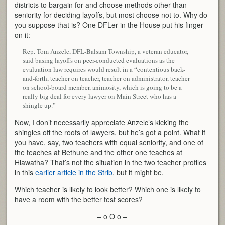
districts to bargain for and choose methods other than
seniority for deciding layoffs, but most choose not to. Why do
you suppose that is? One DFLer in the House put his finger
on it:
Rep. Tom Anzelc, DFL-Balsam Township, a veteran educator,
said basing layoffs on peer-conducted evaluations as the
evaluation law requires would result in a “contentious back-
and-forth, teacher on teacher, teacher on administrator, teacher
on school-board member, animosity, which is going to be a
really big deal for every lawyer on Main Street who has a
shingle up.”
Now, I don’t necessarily appreciate Anzelc’s kicking the
shingles off the roofs of lawyers, but he’s got a point. What if
you have, say, two teachers with equal seniority, and one of
the teaches at Bethune and the other one teaches at
Hiawatha? That’s not the situation in the two teacher profiles
in this
earlier article in the Strib
, but it might be.
Which teacher is likely to look better? Which one is likely to
have a room with the better test scores?
– o O o –