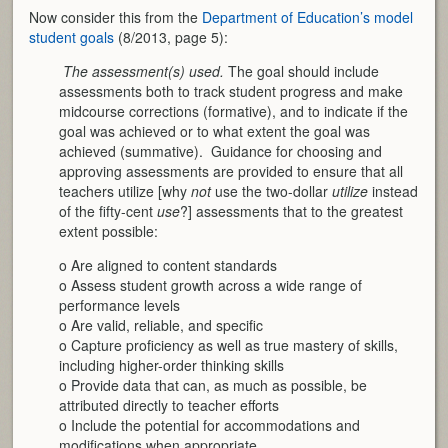
Now consider this from the
Department of Education’s model
student goals
(8/2013, page 5):

The assessment(s) used.
The goal should include
assessments both to track student progress and make
midcourse corrections (formative), and to indicate if the
goal was achieved or to what extent the goal was
achieved (summative). Guidance for choosing and
approving assessments are provided to ensure that all
teachers utilize [why
not
use the two-dollar
utilize
instead
of the fifty-cent
use
?] assessments that to the greatest
extent possible:
o Are aligned to content standards
o Assess student growth across a wide range of
performance levels
o Are valid, reliable, and specific
o Capture proficiency as well as true mastery of skills,
including higher-order thinking skills
o Provide data that can, as much as possible, be
attributed directly to teacher efforts
o Include the potential for accommodations and
modifications when appropriate