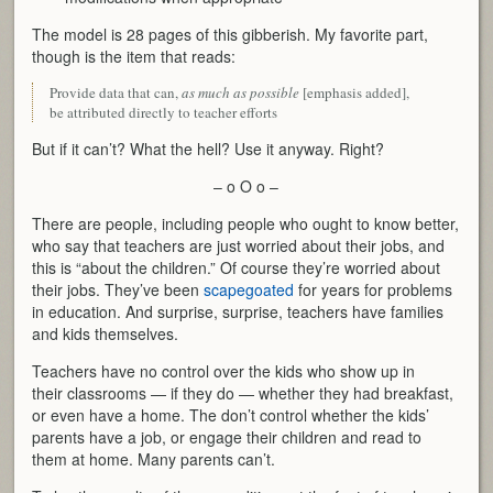
The model is 28 pages of this gibberish. My favorite part,
though is the item that reads:
Provide data that can,
as much as possible
[emphasis added],
be attributed directly to teacher efforts
But if it can’t? What the hell? Use it anyway. Right?
– o O o –
There are people, including people who ought to know better,
who say that teachers are just worried about their jobs, and
this is “about the children.” Of course they’re worried about
their jobs. They’ve been
scapegoated
for years for problems
in education. And surprise, surprise, teachers have families
and kids themselves.
Teachers have no control over the kids who show up in
their classrooms — if they do — whether they had breakfast,
or even have a home. The don’t control whether the kids’
parents have a job, or engage their children and read to
them at home. Many parents can’t.