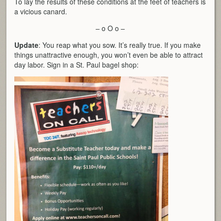
To lay the results of these conditions at the feet of teachers is
a vicious canard.
– o O o –
Update
: You reap what you sow. It’s really true. If you make
things unattractive enough, you won’t even be able to attract
day labor. Sign in a St. Paul bagel shop: