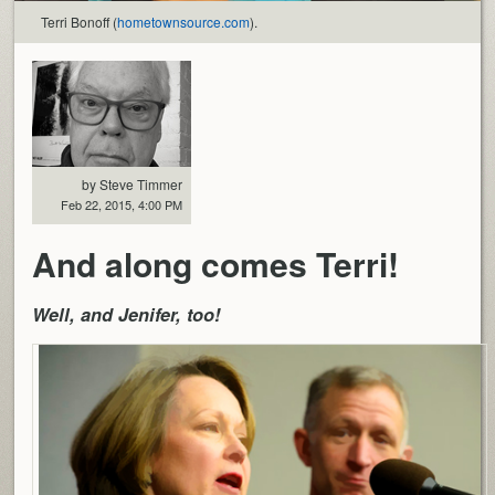
Terri Bonoff (
hometownsource.com
).
by Steve Timmer
Feb 22, 2015, 4:00 PM
And along comes Terri!
Well, and Jenifer, too!