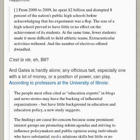
[ ] From 2000 to 2009, he spent $2 billion and disrupted 8
percent of the nation’s public high schools before
acknowledging that his experiment was a flop. The size of a
high school proved to have little or no effect on the
achievement of its students. At the same time, fewer students
made it more difficult to field athletic teams. Extracurricular
activities withered. And the number of electives offered
dwindled.
C’est la vie
, eh, Bill?
And Gates is hardly alone; any officious twit, especially one
with a lot of money, or a position of power, can play.
According to professors at the University of Illinois
:
The people most often cited as “education experts” in blogs
and news stories may have the backing of influential
organizations – but have little background in education and
education policy, a new study suggests.
The findings are cause for concern because some prominent
interest groups are promoting reform agendas and striving to
influence policymakers and public opinion using individuals
who have substantial
media
relations skills but little or no