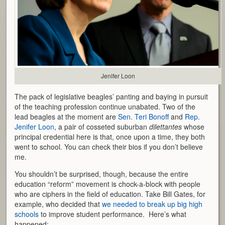
Jenifer Loon
The pack of legislative beagles’ panting and baying in pursuit
of the teaching profession continue unabated. Two of the
lead beagles at the moment are
Sen. Teri Bonoff
and
Rep.
Jenifer Loon
, a pair of cosseted suburban
dilettantes
whose
principal credential here is that, once upon a time, they both
went to school. You can check their bios if you don’t believe
me.
You shouldn’t be surprised, though, because the entire
education “reform” movement is chock-a-block with people
who are ciphers in the field of education. Take Bill Gates, for
example, who decided that
we needed to break up big high
schools
to improve student performance. Here’s what
happened: