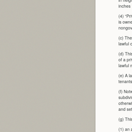
in heig
inches 
(4) “Pr
is owne
nongov
(c) The
lawful 
(d) Thi
of a pr
lawful 
(e) A l
tenants
(f) Not
subdivi
otherwi
and set
(g) Thi
(1) an 