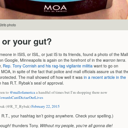
trib photo
 or your gut?
one in ISIS, or ISIL, or just IS to its friends, found a photo of the Mall
n Google, Minneapolis is again on the forefront of in the
warron terra
.
y,
Rep. Tony Cornish and his rag-tag vigilante militia
want to go on
e MOA, in spite of the fact that police and mall officials assure us that th
 protected. The mall showed off how well it was
in a recent article in the
en has R.T. Rybak’s seal of approval.
been to
@mallofamerica
a handful of times but I’m shopping there now
owardsCantDictaeOurLives
ybak (@R_T_Rybak)
February 22, 2015
 R.T., your hashtag isn’t going anywhere. Check your spelling.)
nough!
thunders Tony.
Without my people, you’re all gonna die!