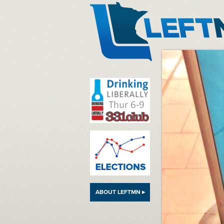
LeftMN
ABOUT LEFTMN ▸