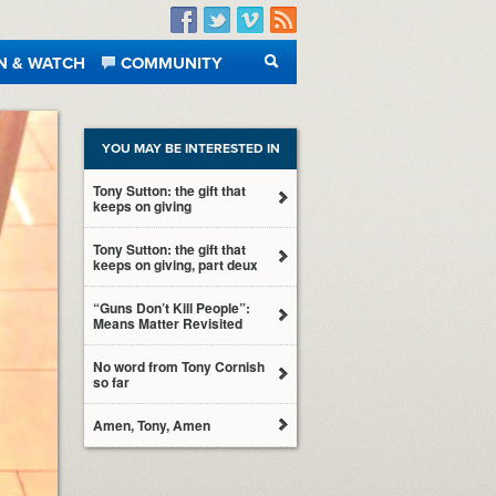
Facebook
Twitter
Vimeo
RSS
N & WATCH
COMMUNITY
SEARCH
YOU MAY BE INTERESTED IN
Tony Sutton: the gift that
keeps on giving
Tony Sutton: the gift that
keeps on giving, part deux
“Guns Don’t Kill People”:
Means Matter Revisited
No word from Tony Cornish
so far
Amen, Tony, Amen