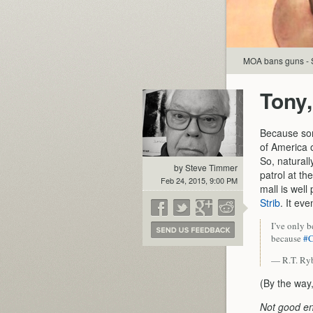
MOA bans guns - S
Tony,
Because some
of America o
So, naturall
by Steve Timmer
patrol at th
Feb 24, 2015, 9:00 PM
mall is well
Strib
. It ev
I’ve only 
because
#C
— R.T. R
(By the way,
Not good e