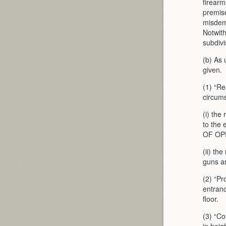
firearm
premise
misdeme
Notwit
subdivi
(b) As 
given.
(1) “R
circum
(i) the
to the
OF OP
(ii) th
guns a
(2) “Pr
entranc
floor.
(3) “Co