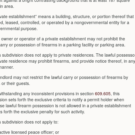
ht against a bright contrasting background that is at least 187 square
in area.
ivate establishment” means a building, structure, or portion thereof that
d, leased, controlled, or operated by a nongovernmental entity for a
ernmental purpose.
 owner or operator of a private establishment may not prohibit the
carry or possession of firearms in a parking facility or parking area.
s subdivision does not apply to private residences. The lawful possesso
ivate residence may prohibit firearms, and provide notice thereof, in an
manner.
andlord may not restrict the lawful carry or possession of firearms by
 or their guests.
withstanding any inconsistent provisions in section
609.605
, this
sion sets forth the exclusive criteria to notify a permit holder when
se lawful firearm possession is not allowed in a private establishment
s forth the exclusive penalty for such activity.
s subdivision does not apply to:
active licensed peace officer; or