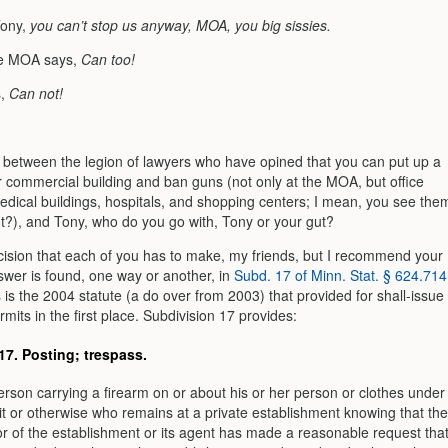
Tony,
you can’t stop us anyway, MOA, you big sissies.
he MOA says,
Can too!
s,
Can not!
p between the legion of lawyers who have opined that you can put up a
r commercial building and ban guns (not only at the MOA, but office
medical buildings, hospitals, and shopping centers; I mean, you see the
ght?), and Tony, who do you go with, Tony or your gut?
ecision that each of you has to make, my friends, but I recommend your
swer is found, one way or another, in
Subd. 17 of Minn. Stat. § 624.714
s is the 2004 statute (a do over from 2003) that provided for shall-issue
its in the first place. Subdivision 17 provides:
17.
Posting; trespass.
erson carrying a firearm on or about his or her person or clothes under
t or otherwise who remains at a private establishment knowing that the
r of the establishment or its agent has made a reasonable request tha