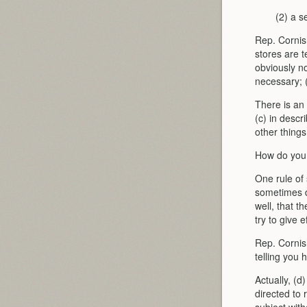
(2) a s
Rep. Cornish
stores are t
obviously no
necessary; 
There is an 
(c) in descr
other things
How do you s
One rule of
sometimes d
well, that t
try to give 
Rep. Cornish
telling you 
Actually, (d
directed to 