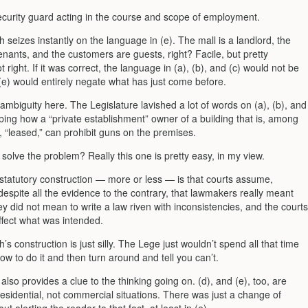
ecurity guard acting in the course and scope of employment.
 seizes instantly on the language in (e). The mall is a landlord, the
enants, and the customers are guests, right? Facile, but pretty
t right. If it was correct, the language in (a), (b), and (c) would not be
(e) would entirely negate what has just come before.
ambiguity here. The Legislature lavished a lot of words on (a), (b), and
ibing how a “private establishment” owner of a building that is, among
, “leased,” can prohibit guns on the premises.
olve the problem? Really this one is pretty easy, in my view.
 statutory construction — more or less — is that courts assume,
espite all the evidence to the contrary, that lawmakers really meant
hey did not mean to write a law riven with inconsistencies, and the courts
effect what was intended.
’s construction is just silly. The Lege just wouldn’t spend all that time
how to do it and then turn around and tell you can’t.
) also provides a clue to the thinking going on. (d), and (e), too, are
residential, not commercial situations. There was just a change of