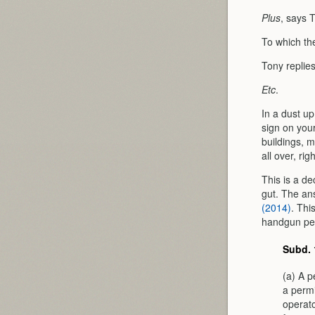
Plus
, says 
To which t
Tony replie
Etc
.
In a dust u
sign on you
buildings, 
all over, ri
This is a d
gut. The an
(2014)
. Thi
handgun perm
Subd. 
(a) A p
a permi
operato