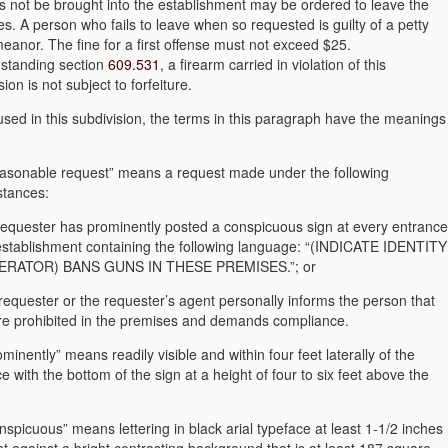
s not be brought into the establishment may be ordered to leave the
s. A person who fails to leave when so requested is guilty of a petty
anor. The fine for a first offense must not exceed $25.
hstanding section
609.531
, a firearm carried in violation of this
sion is not subject to forfeiture.
used in this subdivision, the terms in this paragraph have the meanings
easonable request” means a request made under the following
stances:
 requester has prominently posted a conspicuous sign at every entrance
 establishment containing the following language: “(INDICATE IDENTITY
ERATOR) BANS GUNS IN THESE PREMISES.”; or
e requester or the requester’s agent personally informs the person that
re prohibited in the premises and demands compliance.
ominently” means readily visible and within four feet laterally of the
e with the bottom of the sign at a height of four to six feet above the
nspicuous” means lettering in black arial typeface at least 1-1/2 inches