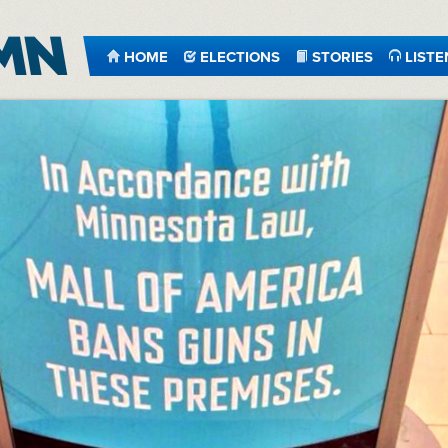
HOME
ELECTIONS
STORIES
LISTE