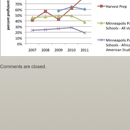
Comments are closed.