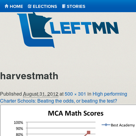
HOME
ELECTIONS
STORIES
LeftMN
harvestmath
Published
August 31, 2012
at
500 × 301
in
High performing
Charter Schools: Beating the odds, or beating the test?