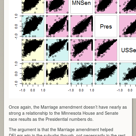
Once again, the Marriage amendment doesn’t have nearly as
strong a relationship to the Minnesota House and Senate
race results as the Presidential numbers do.
The argument is that the Marriage amendment helped
DFLers win in the suburbs though, not necessarily in the rest