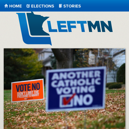
HOME
ELECTIONS
STORIES
LeftMN