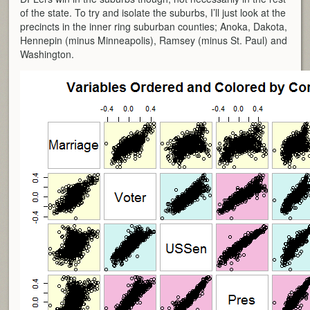
of the state. To try and isolate the suburbs, I’ll just look at the
precincts in the inner ring suburban counties; Anoka, Dakota,
Hennepin (minus Minneapolis), Ramsey (minus St. Paul) and
Washington.