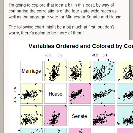
I’m going to explore that idea a bit in this post, by way of
comparing the correlations of the four state wide races as
well as the aggregate vote for Minnesota Senate and House.
The following chart might be a bit much at first, but don’t
worry, there’s going to be more of them!