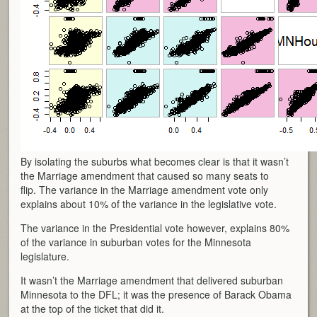
By isolating the suburbs what becomes clear is that it wasn’t
the Marriage amendment that caused so many seats to
flip. The variance in the Marriage amendment vote only
explains about 10% of the variance in the legislative vote.
The variance in the Presidential vote however, explains 80%
of the variance in suburban votes for the Minnesota
legislature.
It wasn’t the Marriage amendment that delivered suburban
Minnesota to the DFL; it was the presence of Barack Obama
at the top of the ticket that did it.