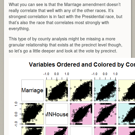
What you can see is that the Marriage amendment doesn’t
really correlate that well with any of the other races. It’s
strongest correlation is in fact with the Presidential race, but
that’s also the race that correlates most strongly with
everything.
This type of by county analysis might be missing a more
granular relationship that exists at the precinct level though,
so let’s go a little deeper and look at the vote by precinct.