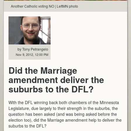
Another Catholic voting NO | LeftMN photo
by Tony Petrangelo
Nov 9, 2012, 12:00 PM
Did the Marriage
amendment deliver the
suburbs to the DFL?
With the DFL winning back both chambers of the Minnesota
Legislature, due largely to their strength in the suburbs, the
question has been asked (and was being asked before the
election too), did the Marriage amendment help to deliver the
suburbs to the DFL?