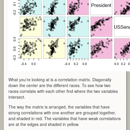
What you’re looking at is a correlation matrix. Diagonally
down the center are the different races. To see how two
races correlate with each other find where the two variables
intersect.
The way the matrix is arranged, the variables that have
strong correlations with one another are grouped together,
and shaded in red. The variables that have weak correlations
are at the edges and shaded in yellow.