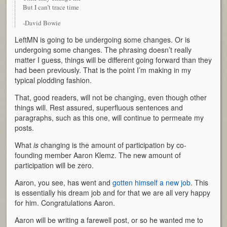
But I can’t trace time
-David Bowie
LeftMN is going to be undergoing some changes. Or is
undergoing some changes. The phrasing doesn’t really
matter I guess, things will be different going forward than they
had been previously. That is the point I’m making in my
typical plodding fashion.
That, good readers, will not be changing, even though other
things will. Rest assured, superfluous sentences and
paragraphs, such as this one, will continue to permeate my
posts.
What
is
changing is the amount of participation by co-
founding member Aaron Klemz. The new amount of
participation will be zero.
Aaron, you see, has went and
gotten himself a new job
. This
is essentially his dream job and for that we are all very happy
for him. Congratulations Aaron.
Aaron will be writing a farewell post, or so he wanted me to