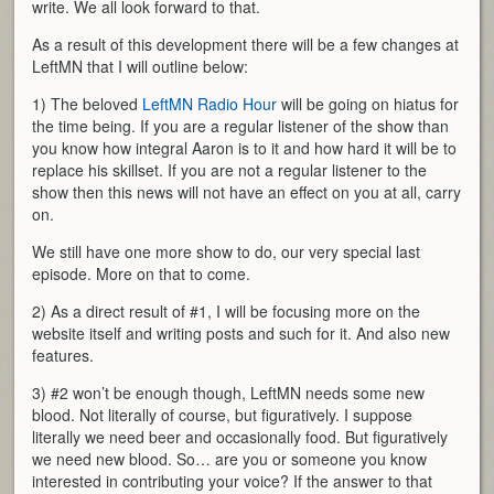
write. We all look forward to that.
As a result of this development there will be a few changes at
LeftMN that I will outline below:
1) The beloved
LeftMN Radio Hour
will be going on hiatus for
the time being. If you are a regular listener of the show than
you know how integral Aaron is to it and how hard it will be to
replace his skillset. If you are not a regular listener to the
show then this news will not have an effect on you at all, carry
on.
We still have one more show to do, our very special last
episode. More on that to come.
2) As a direct result of #1, I will be focusing more on the
website itself and writing posts and such for it. And also new
features.
3) #2 won’t be enough though, LeftMN needs some new
blood. Not literally of course, but figuratively. I suppose
literally we need beer and occasionally food. But figuratively
we need new blood. So… are you or someone you know
interested in contributing your voice? If the answer to that