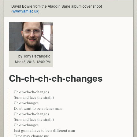
David Bowie from the Aladdin Sane album cover shoot
(
www.vam.ac.uk
).
by Tony Petrangelo
Mar 13, 2013, 12:00 PM
Ch-ch-ch-ch-changes
Ch-ch-ch-ch-changes
(turn and face the strain)
Ch-ch-changes
Don’t want to be a richer man
Ch-ch-ch-ch-changes
(turn and face the strain)
Ch-ch-changes
Just gonna have to be a different man
Time may change me