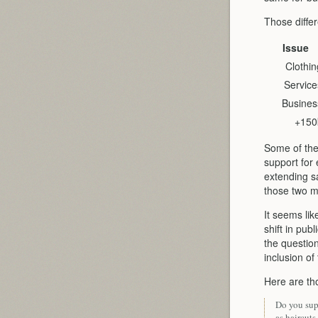
Those differ
Issue
Clothin
Service
Busines
+150
Some of the
support for 
extending s
those two m
It seems lik
shift in pu
the question
inclusion of
Here are tho
Do you supp
as haircuts