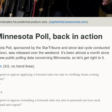
ndicates his preferred podium size. (
capitolchat.areavoices.com
).
innesota Poll, back in action
ta Poll, sponsored by the StarTribune and since last cycle conducted
xon, was released over the weekend. It’s been almost a month since
w public polling data concerning Minnesota, so let’s get right to it.
on
(3/2, no trend lines):
ort or oppose applying a lowered sales tax rate to clothing items costing
re?
9
9
ort or oppose extending a lowered sales tax rate to personal services such
 and auto repair?
5