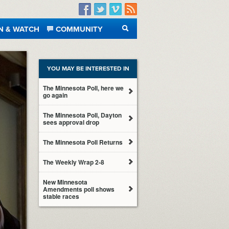
Facebook
Twitter
Vimeo
RSS
N & WATCH
COMMUNITY
SEARCH
YOU MAY BE INTERESTED IN
The Minnesota Poll, here we
go again
The Minnesota Poll, Dayton
sees approval drop
The Minnesota Poll Returns
The Weekly Wrap 2-8
New Minnesota
Amendments poll shows
stable races