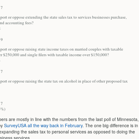
7
ort or oppose extending the state sales tax to services businesses purchase,
and accounting fees?
8
9
port or oppose raising state income taxes on married couples with taxable
r $250,000 and single filers with taxable income over $150,000?
4
7
ort or oppose raising the state tax on alcohol in place of other proposed tax
1
7
5%)
rs are mostly in line with the numbers from the last poll of Minnesota,
by
SurveyUSA all the way back in February
. The one big difference is in
 expanding the sales tax to personal services as opposed to doing the
siness services.