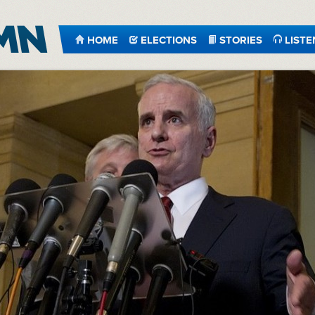
HOME
ELECTIONS
STORIES
LISTE