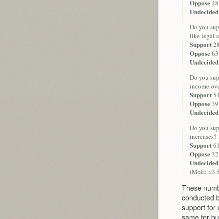
Oppose
48
Undecided
Do you supp
like legal 
Support
2
Oppose
63
Undecided
Do you sup
income ove
Support
5
Oppose
39
Undecided
Do you supp
increases?
Support
6
Oppose
32
Undecided
(MoE: ±3.
These numbe
conducted 
support for
same for bu