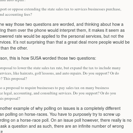
ort or oppose extending the state sales tax to services businesses purchase,
and accounting fees?
the way those two questions are worded, and thinking about how a
ing them over the phone would interpret them, it makes it seem as
owered rate would be applied to the personal services, but not the
vices. It’s not surprising than that a great deal more people would be
than the other.
son, this is how SUSA worded those two questions:
proposal to lower the state sales tax rate, but expand the tax to include many
rvices, like haircuts, golf lessons, and auto repairs. Do you support? Or do
? This proposal?
so a proposal to require businesses to pay sales tax on many business
ike legal, accounting, and consulting services. Do you support? Or do you
is proposal?
another example of why polling on issues is a completely different
an polling on horse-races. You have to purposely try to screw up
ding on a horse-race poll. On an issue poll however, there really is no
 ask a question and as such, there are an infinite number of wrong
it.