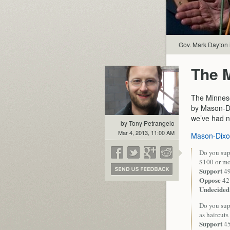
Gov. Mark Dayton i
The M
The Minneso
by Mason-Di
we’ve had ne
by Tony Petrangelo
Mar 4, 2013, 11:00 AM
Mason-Dix
Do you supp
$100 or mo
Support
4
Oppose
42
Undecided
Do you supp
as haircuts
Support
4