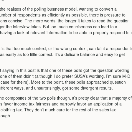
he realities of the polling business model, wanting to convert a
ber of respondents as efficiently as possible, there is pressure to
ons concise. The more words, the longer it takes to read the question
ger the interview takes. But too much conciseness can lead to a
aving a lack of relevant information to be able to properly respond to 
e is that too much context, or the wrong context, can taint a respondent
as easily as too little context. It’s a delicate balance and easy to get
 saying in this post is that one of these polls got the question wording
 one of them didn’t (although I do prefer SUSA’s wording, I’m sure M-D
case for theirs). More to the point, these polls approached question
ifferent ways, and unsurprisingly, got some divergent results.
he composites of the two polls though, it’s pretty clear that a majority of
s favor income tax fairness and narrowly favor an application of a
clothing tax. They don’t much care for the rest of the sales tax
hough.