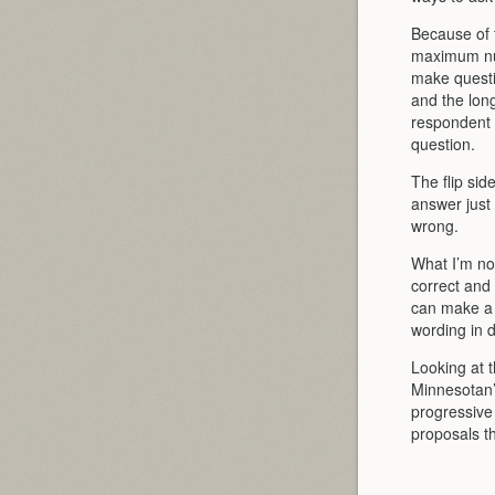
Because of t
maximum num
make questi
and the lon
respondent h
question.
The flip sid
answer just 
wrong.
What I’m not
correct and
can make a 
wording in d
Looking at t
Minnesotan’
progressive 
proposals t