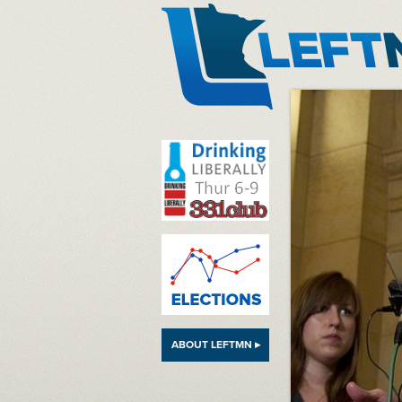
LeftMN
ABOUT LEFTMN ▸