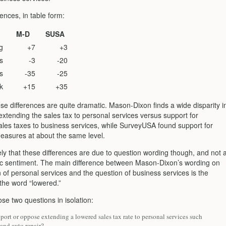
ences, in table form:
M-D
SUSA
g
+7
+3
s
-3
-20
s
-35
-25
k
+15
+35
se differences are quite dramatic. Mason-Dixon finds a wide disparity i
extending the sales tax to personal services versus support for
ales taxes to business services, while SurveyUSA found support for
easures at about the same level.
ely that these differences are due to question wording though, and not 
blic sentiment. The main difference between Mason-Dixon’s wording on
 of personal services and the question of business services is the
 the word “lowered.”
se two questions in isolation:
ort or oppose extending a lowered sales tax rate to personal services such
 and auto repair?