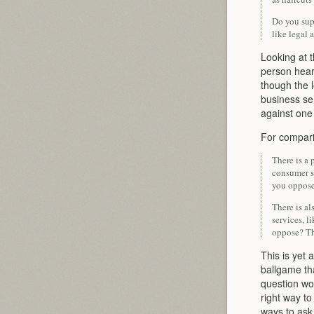
Do you supp
like legal 
Looking at 
person hear
though the l
business ser
against one 
For compari
There is a 
consumer se
you oppose
There is al
services, l
oppose? Th
This is yet 
ballgame th
question wor
right way to
ways to ask 