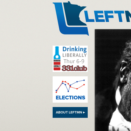
LeftMN
ABOUT LEFTMN ▸