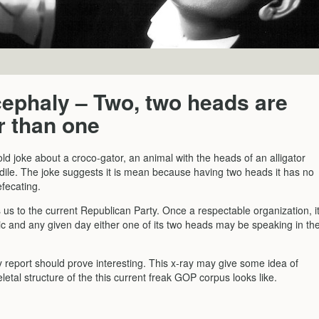
ephaly – Two, two heads are
r than one
ld joke about a croco-gator, an animal with the heads of an alligator
dile. The joke suggests it is mean because having two heads it has no
fecating.
us to the current Republican Party. Once a respectable organization, i
tic and any given day either one of its two heads may be speaking in th
 report should prove interesting. This x-ray may give some idea of
letal structure of the this current freak GOP corpus looks like.