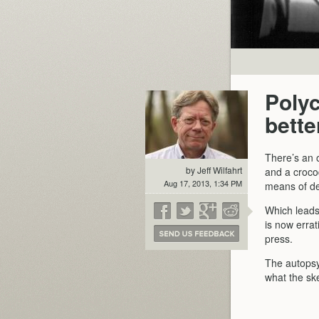
Polyc
bette
There’s an o
by Jeff Wilfahrt
and a croco
Aug 17, 2013, 1:34 PM
means of de
Which leads 
is now erra
press.
The autopsy
what the ske