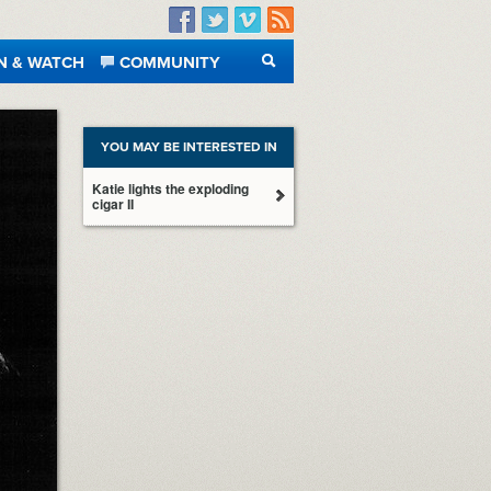
Facebook
Twitter
Vimeo
RSS
N & WATCH
COMMUNITY
SEARCH
YOU MAY BE INTERESTED IN
Katie lights the exploding
cigar II