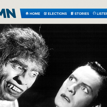
HOME
ELECTIONS
STORIES
LISTE