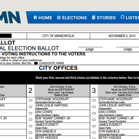
HOME
ELECTIONS
STORIES
LISTE