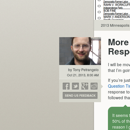
2013 Minneapolis 
More
Resp
I will be mo
by Tony Petrangelo
that I’m go
Oct 21, 2013, 8:00 AM
If you’re jus
Question Ti
response t
followed tha
It seems 
50% of th
reason I 