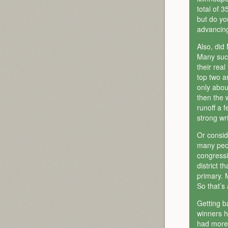
total of 
but do yo
advancing
Also, did
Many such
their rea
top two a
only about
then the 
runoff a 
strong wri
Or consid
many peopl
congressi
district 
primary. 
So that’s 
Getting b
winners ha
had more 