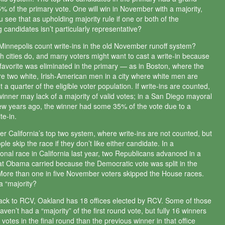
35% of the primary vote. One will win in November with a majority,
u see that as upholding majority rule if one or both of the
 candidates isn’t particularly representative?
 Minnepolis count write-ins in the old November runoff system?
 cities do, and many voters might want to cast a write-in because
l favorite was eliminated in the primary — as in Boston, where the
re two white, Irish-American men in a city where white men are
 a quarter of the eligible voter population. If write-ins are counted,
winner may lack of a majority of valid votes; in a San Diego mayoral
few years ago, the winner had some 35% of the vote due to a
te-in.
er California’s top two system, where write-ins are not counted, but
e skip the race if they don’t like either candidate. In a
onal race in California last year, two Republicans advanced in a
that Obama carried because the Democratic vote was split in the
More than one in five November voters skipped the House races.
a “majority?
ack to RCV, Oakland has 18 offices elected by RCV. Some of those
ven’t had a “majority” of the first round vote, but fully 16 winners
votes in the final round than the previous winner in that office