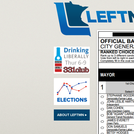
LeftMN
ABOUT LEFTMN ▸