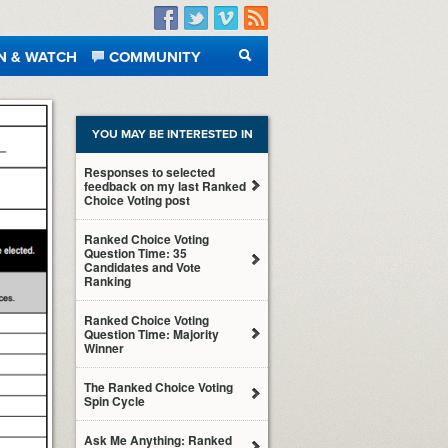
Facebook
Twitter
Vimeo
RSS
N & WATCH
COMMUNITY
SEARCH
YOU MAY BE INTERESTED IN
Responses to selected
feedback on my last Ranked
Choice Voting post
Ranked Choice Voting
Question Time: 35
Candidates and Vote
Ranking
Ranked Choice Voting
Question Time: Majority
Winner
The Ranked Choice Voting
Spin Cycle
Ask Me Anything: Ranked