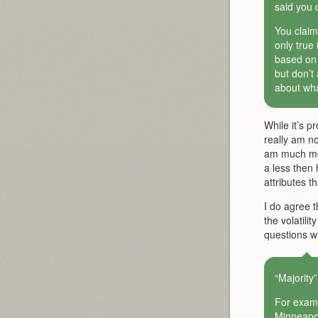
said you 
You claim
only true
based on f
but don’t
about wha
While it’s p
really am no
am much mor
a less then 
attributes t
I do agree t
the volatilit
questions wh
“Majority”
For examp
Minneapol