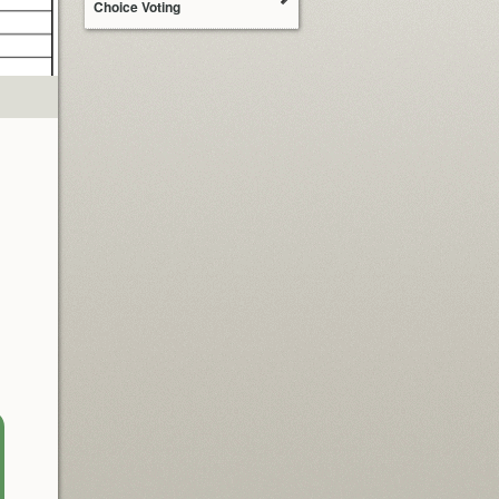
Choice Voting