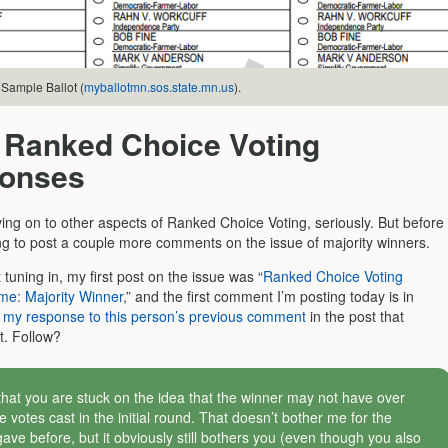
Sample Ballot (
myballotmn.sos.state.mn.us
).
 Ranked Choice Voting
onses
ving on to other aspects of Ranked Choice Voting, seriously. But before
ing to post a couple more comments on the issue of majority winners.
t tuning in, my first post on the issue was “
Ranked Choice Voting
me: Majority Winner
,” and the first comment I’m posting today is in
o
my response to this person’s previous comment
in the post that
t. Follow?
that you are stuck on the idea that the winner may not have over
e votes cast in the initial round. That doesn’t bother me for the
gave before, but it obviously still bothers you (even though you also