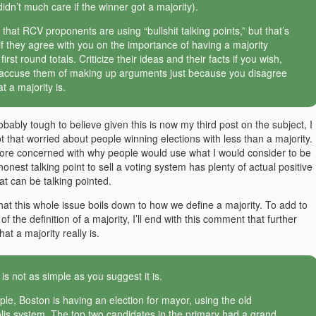
didn’t much care if the winner got a majority).
 that RCV proponents are using “bullshit talking points,” but that’s
 if they agree with you on the importance of having a majority
irst round totals. Criticize their ideas and their facts if you wish,
 accuse them of making up arguments just because you disagree
t a majority is.
robably tough to believe given this is now my third post on the subject, I
t that worried about people winning elections with less than a majority. 
e concerned with why people would use what I would consider to be
honest talking point to sell a voting system has plenty of actual positive
hat can be talking pointed.
hat this whole issue boils down to how we define a majority. To add to
y of the definition of a majority, I’ll end with this comment that further
at a majority really is.
 is not as simple as you suggest it is.
le, Boston is having an election for mayor, using the old
is system. The top two candidates in the primary had a grand