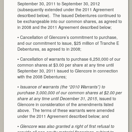
September 30, 2011 to September 30, 2012
(subsequently extended under the 2011 Agreement
described below). The Issued Debentures continued to
be exchangeable into our common shares, as agreed to
in 2008 and the 2011 Agreement described below;
• Cancellation of Glencore’s commitment to purchase,
and our commitment to issue, $25 million of Tranche E
Debentures, as agreed to in 2008;
• Cancellation of warrants to purchase 6,250,000 of our
common shares at $3.00 per share at any time until
September 30, 2011 issued to Glencore in connection
with the 2008 Debentures;
•
Issuance of warrants (the “2010 Warrants”) to
purchase 3,000,000 of our common shares at $2.00 per
share at any time until December 31, 2015
, issued to
Glencore in consideration of the amendments listed
above. The terms of these warrants were amended
under the 2011 Agreement described below; and
•
Glencore was also granted a right of first refusal to
provide all non-equity material financings
, subject to