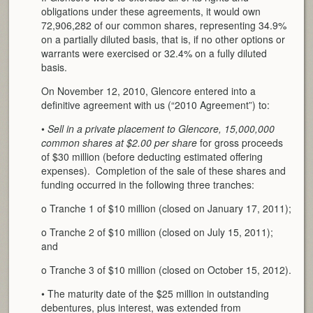
obligations under these agreements, it would own
72,906,282 of our common shares, representing 34.9%
on a partially diluted basis, that is, if no other options or
warrants were exercised or 32.4% on a fully diluted
basis.
On November 12, 2010, Glencore entered into a
definitive agreement with us (“2010 Agreement”) to:
•
Sell in a private placement to Glencore, 15,000,000
common shares at $2.00 per share
for gross proceeds
of $30 million (before deducting estimated offering
expenses). Completion of the sale of these shares and
funding occurred in the following three tranches:
o Tranche 1 of $10 million (closed on January 17, 2011);
o Tranche 2 of $10 million (closed on July 15, 2011);
and
o Tranche 3 of $10 million (closed on October 15, 2012).
• The maturity date of the $25 million in outstanding
debentures, plus interest, was extended from