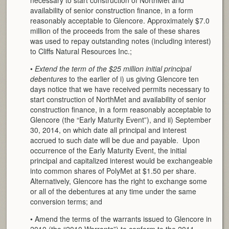
availability of senior construction finance, in a form
reasonably acceptable to Glencore. Approximately $7.0
million of the proceeds from the sale of these shares
was used to repay outstanding notes (including interest)
to Cliffs Natural Resources Inc.;
•
Extend the term of the $25 million initial principal
debentures
to the earlier of i) us giving Glencore ten
days notice that we have received permits necessary to
start construction of NorthMet and availability of senior
construction finance, in a form reasonably acceptable to
Glencore (the “Early Maturity Event”), and ii) September
30, 2014, on which date all principal and interest
accrued to such date will be due and payable. Upon
occurrence of the Early Maturity Event, the initial
principal and capitalized interest would be exchangeable
into common shares of PolyMet at $1.50 per share.
Alternatively, Glencore has the right to exchange some
or all of the debentures at any time under the same
conversion terms; and
• Amend the terms of the warrants issued to Glencore in
2010 (the “2010 Warrants”) to conform to the 2011