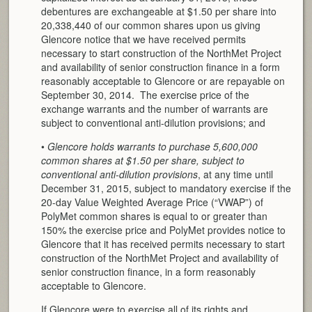
debentures are exchangeable at $1.50 per share into
20,338,440 of our common shares upon us giving
Glencore notice that we have received permits
necessary to start construction of the NorthMet Project
and availability of senior construction finance in a form
reasonably acceptable to Glencore or are repayable on
September 30, 2014. The exercise price of the
exchange warrants and the number of warrants are
subject to conventional anti-dilution provisions; and
•
Glencore holds warrants to purchase 5,600,000
common shares at $1.50 per share, subject to
conventional anti-dilution provisions
, at any time until
December 31, 2015, subject to mandatory exercise if the
20-day Value Weighted Average Price (“VWAP”) of
PolyMet common shares is equal to or greater than
150% the exercise price and PolyMet provides notice to
Glencore that it has received permits necessary to start
construction of the NorthMet Project and availability of
senior construction finance, in a form reasonably
acceptable to Glencore.
If Glencore were to exercise all of its rights and