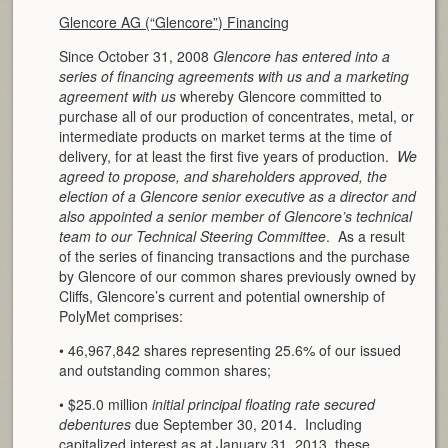
Glencore AG (“Glencore”) Financing
Since October 31, 2008
Glencore has entered into a
series of financing agreements with us and a marketing
agreement with us
whereby Glencore committed to
purchase all of our production of concentrates, metal, or
intermediate products on market terms at the time of
delivery, for at least the first five years of production.
We
agreed to propose, and shareholders approved, the
election of a Glencore senior executive as a director and
also appointed a senior member of Glencore’s technical
team to our Technical Steering Committee
. As a result
of the series of financing transactions and the purchase
by Glencore of our common shares previously owned by
Cliffs, Glencore’s current and potential ownership of
PolyMet comprises:
• 46,967,842 shares representing 25.6% of our issued
and outstanding common shares;
• $25.0 million
initial principal floating rate secured
debentures
due September 30, 2014. Including
capitalized interest as at January 31, 2013, these