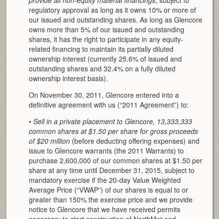
regulatory approval as long as it owns 10% or more of
our issued and outstanding shares. As long as Glencore
owns more than 5% of our issued and outstanding
shares, it has the right to participate in any equity-
related financing to maintain its partially diluted
ownership interest (currently 25.6% of issued and
outstanding shares and 32.4% on a fully diluted
ownership interest basis).
On November 30, 2011, Glencore entered into a
definitive agreement with us (“2011 Agreement”) to:
•
Sell in a private placement to Glencore, 13,333,333
common shares at $1.50 per share for gross proceeds
of $20 million
(before deducting offering expenses) and
issue to Glencore warrants (the 2011 Warrants) to
purchase 2,600,000 of our common shares at $1.50 per
share at any time until December 31, 2015, subject to
mandatory exercise if the 20-day Value Weighted
Average Price (“VWAP”) of our shares is equal to or
greater than 150% the exercise price and we provide
notice to Glencore that we have received permits
necessary to start construction of NorthMet and