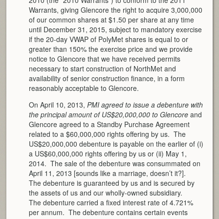
Warrants, giving Glencore the right to acquire 3,000,000
of our common shares at $1.50 per share at any time
until December 31, 2015, subject to mandatory exercise
if the 20-day VWAP of PolyMet shares is equal to or
greater than 150% the exercise price and we provide
notice to Glencore that we have received permits
necessary to start construction of NorthMet and
availability of senior construction finance, in a form
reasonably acceptable to Glencore.
On April 10, 2013,
PMI agreed to issue a debenture with
the principal amount of US$20,000,000 to Glencore
and
Glencore agreed to a Standby Purchase Agreement
related to a $60,000,000 rights offering by us. The
US$20,000,000 debenture is payable on the earlier of (i)
a US$60,000,000 rights offering by us or (ii) May 1,
2014. The sale of the debenture was consummated on
April 11, 2013 [sounds like a marriage, doesn’t it?].
The debenture is guaranteed by us and is secured by
the assets of us and our wholly-owned subsidiary.
The debenture carried a fixed interest rate of 4.721%
per annum. The debenture contains certain events