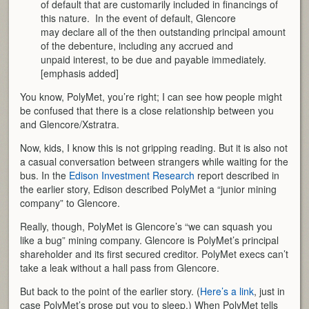
of default that are customarily included in financings of
this nature. In the event of default, Glencore
may declare all of the then outstanding principal amount
of the debenture, including any accrued and
unpaid interest, to be due and payable immediately.
[emphasis added]
You know, PolyMet, you’re right; I can see how people might
be confused that there is a close relationship between you
and Glencore/Xstratra.
Now, kids, I know this is not gripping reading. But it is also not
a casual conversation between strangers while waiting for the
bus. In the
Edison Investment Research
report described in
the earlier story, Edison described PolyMet a “junior mining
company” to Glencore.
Really, though, PolyMet is Glencore’s “we can squash you
like a bug” mining company. Glencore is PolyMet’s principal
shareholder and its first secured creditor. PolyMet execs can’t
take a leak without a hall pass from Glencore.
But back to the point of the earlier story. (
Here’s a link
, just in
case PolyMet’s prose put you to sleep.) When PolyMet tells