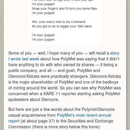
Some of you — well, I hope many of you — will recall a
story
I wrote last week
about how PolyMet was saying that it didn’t
have anything to do with who owned its shares — it being a
public company, and all — and gosh, PolyMet and
Glencore/Xstrata were
practically
strangers. Glencore/Xstrata
is the major shareholder of PolyMet and one of the badboys
of mining around the world. So you can see why PolyMet was
concerned when a KARE-11 reporter starting asking PolyMet
spokesters about Glencore.
But here are just a few words about the Polymet/Glencore
casual acquaintance from
PolyMet’s most recent annual
report
(at about page 37) to the Securities and Exchange
Commission (there is more story below this tome):