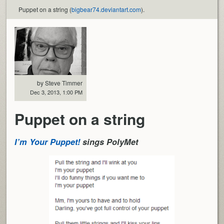
Puppet on a string (
bigbear74.deviantart.com
).
by Steve Timmer
Dec 3, 2013, 1:00 PM
Puppet on a string
I’m Your Puppet!
sings PolyMet