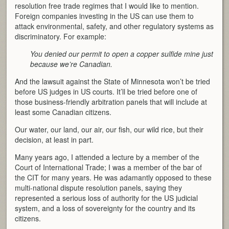
resolution free trade regimes that I would like to mention.
Foreign companies investing in the US can use them to
attack environmental, safety, and other regulatory systems as
discriminatory. For example:
You denied our permit to open a copper sulfide mine just
because we’re Canadian.
And the lawsuit against the State of Minnesota won’t be tried
before US judges in US courts. It’ll be tried before one of
those business-friendly arbitration panels that will include at
least some Canadian citizens.
Our water, our land, our air, our fish, our wild rice, but their
decision, at least in part.
Many years ago, I attended a lecture by a member of the
Court of International Trade; I was a member of the bar of
the CIT for many years. He was adamantly opposed to these
multi-national dispute resolution panels, saying they
represented a serious loss of authority for the US judicial
system, and a loss of sovereignty for the country and its
citizens.