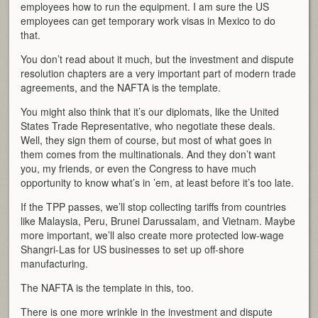
employees how to run the equipment. I am sure the US
employees can get temporary work visas in Mexico to do
that.
You don’t read about it much, but the investment and dispute
resolution chapters are a very important part of modern trade
agreements, and the NAFTA is the template.
You might also think that it’s our diplomats, like the United
States Trade Representative, who negotiate these deals.
Well, they sign them of course, but most of what goes in
them comes from the multinationals. And they don’t want
you, my friends, or even the Congress to have much
opportunity to know what’s in ’em, at least before it’s too late.
If the TPP passes, we’ll stop collecting tariffs from countries
like Malaysia, Peru, Brunei Darussalam, and Vietnam. Maybe
more important, we’ll also create more protected low-wage
Shangri-Las for US businesses to set up off-shore
manufacturing.
The NAFTA is the template in this, too.
There is one more wrinkle in the investment and dispute