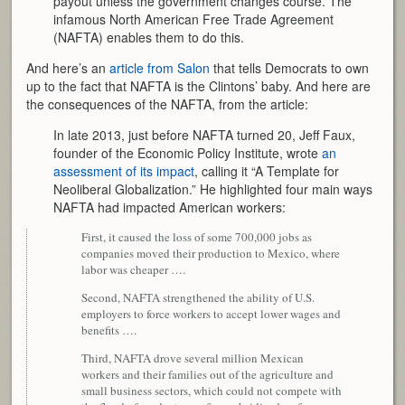
payout unless the government changes course. The
infamous North American Free Trade Agreement
(NAFTA) enables them to do this.
And here’s an
article from Salon
that tells Democrats to own
up to the fact that NAFTA is the Clintons’ baby. And here are
the consequences of the NAFTA, from the article:
In late 2013, just before NAFTA turned 20, Jeff Faux,
founder of the Economic Policy Institute, wrote
an
assessment of its impact
,
calling it “A Template for
Neoliberal Globalization.” He highlighted four main ways
NAFTA had impacted American workers:
First, it caused the loss of some 700,000 jobs as
companies moved their production to Mexico, where
labor was cheaper ….
Second, NAFTA strengthened the ability of U.S.
employers to force workers to accept lower wages and
benefits ….
Third, NAFTA drove several million Mexican
workers and their families out of the agriculture and
small business sectors, which could not compete with