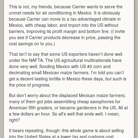
This is not, my friends, because Carrier wants to serve the
unmet needs for air conditioning in Mexico. It is obviously
because Carrier can move to a tax-advantaged climate in
Mexico, with cheap labor, and import into the US without
barriers, improving its profit margin and bottom line. (I invite
you see if Carrier products decrease in price, passing the
cost savings on to you.)
That isn’t to say that some US exporters haven’t done well
under the NAFTA. The US agricultural multinationals have
done very well, flooding Mexico with US #2 corn and
decimating small Mexican maize farmers. I’m told you can’t
get a decent-tasting tortilla in Mexico these days, but such is
the price of progress.
But don’t worry about the displaced Mexican maize farmers;
many of them got jobs assembling cheap saxophones for
American fifth graders, or became gardeners in the US. All at
a few dollars an hour. So all’s well that ends well. I mean,
right?
It bears repeating, though: this whole game is about selling
into the United States at a lower tax and customs cost.