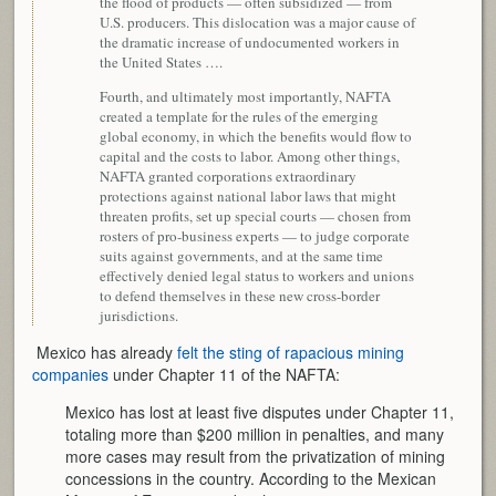
the flood of products — often subsidized — from
U.S. producers. This dislocation was a major cause of
the dramatic increase of undocumented workers in
the United States ….
Fourth, and ultimately most importantly, NAFTA
created a template for the rules of the emerging
global economy, in which the benefits would flow to
capital and the costs to labor. Among other things,
NAFTA granted corporations extraordinary
protections against national labor laws that might
threaten profits, set up special courts — chosen from
rosters of pro-business experts — to judge corporate
suits against governments, and at the same time
effectively denied legal status to workers and unions
to defend themselves in these new cross-border
jurisdictions.
Mexico has already
felt the sting of rapacious mining
companies
under Chapter 11 of the NAFTA:
Mexico has lost at least five disputes under Chapter 11,
totaling more than $200 million in penalties, and many
more cases may result from the privatization of mining
concessions in the country. According to the Mexican