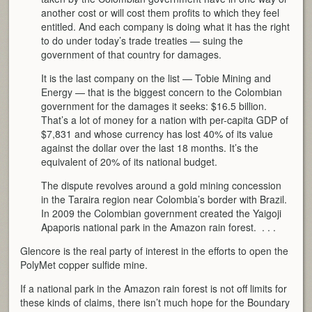
another cost or will cost them profits to which they feel
entitled. And each company is doing what it has the right
to do under today’s trade treaties — suing the
government of that country for damages.
It is the last company on the list — Tobie Mining and
Energy — that is the biggest concern to the Colombian
government for the damages it seeks: $16.5 billion.
That’s a lot of money for a nation with per-capita GDP of
$7,831 and whose currency has lost 40% of its value
against the dollar over the last 18 months. It’s the
equivalent of 20% of its national budget.
The dispute revolves around a gold mining concession
in the Taraira region near Colombia’s border with Brazil.
In 2009 the Colombian government created the Yaigoji
Apaporis national park in the Amazon rain forest. . . .
Glencore is the real party of interest in the efforts to open the
PolyMet copper sulfide mine.
If a national park in the Amazon rain forest is not off limits for
these kinds of claims, there isn’t much hope for the Boundary