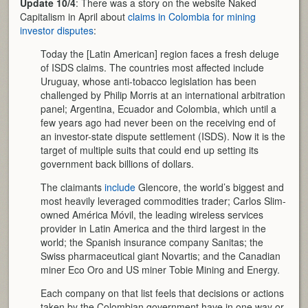
Update 10/4
: There was a story on the website Naked
Capitalism in April about
claims in Colombia for mining
investor disputes
:
Today the [Latin American] region faces a fresh deluge
of ISDS claims. The countries most affected include
Uruguay, whose anti-tobacco legislation has been
challenged by Philip Morris at an international arbitration
panel; Argentina, Ecuador and Colombia, which until a
few years ago had never been on the receiving end of
an investor-state dispute settlement (ISDS). Now it is the
target of multiple suits that could end up setting its
government back billions of dollars.
The claimants
include
Glencore, the world’s biggest and
most heavily leveraged commodities trader; Carlos Slim-
owned América Móvil, the leading wireless services
provider in Latin America and the third largest in the
world; the Spanish insurance company Sanitas; the
Swiss pharmaceutical giant Novartis; and the Canadian
miner Eco Oro and US miner Tobie Mining and Energy.
Each company on that list feels that decisions or actions
taken by the Colombian government have in one way or