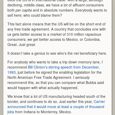
declining, middle class, we have a lot of affluent consumers
both
per capita
and in absolute numbers. Everybody wants to
sell here; who could blame them?
This fact alone means that the US will be on the short end of
any free trade agreement. A country that concludes one with
us gets better access to a market of 310 million rapacious
consumers; we get better access to Mexico, or Colombia.
Great. Just great.
It doesn’t take a genius to see who’s the net beneficiary here.
For anybody who wants to take a trip down memory lane, I
recommend
Bill Clinton’s stirring speech from December,
1993
, just before he signed the enabling legislation for the
North American Free Trade Agreement. I
seriously
recommend this, so that you can compare what Bubba said
would happen with what actually happened.
We know that a lot of US manufacturing headed south of the
border, and continues to do so. Just earlier this year,
Carrier
announced that it would move at least a couple of thousand
jobs
from Indiana to Monterrey, Mexico.