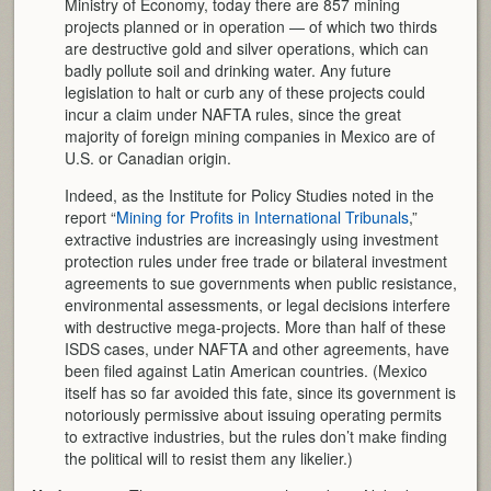
Ministry of Economy, today there are 857 mining
projects planned or in operation — of which two thirds
are destructive gold and silver operations, which can
badly pollute soil and drinking water. Any future
legislation to halt or curb any of these projects could
incur a claim under NAFTA rules, since the great
majority of foreign mining companies in Mexico are of
U.S. or Canadian origin.
Indeed, as the Institute for Policy Studies noted in the
report “
Mining for Profits in International Tribunals
,”
extractive industries are increasingly using investment
protection rules under free trade or bilateral investment
agreements to sue governments when public resistance,
environmental assessments, or legal decisions interfere
with destructive mega-projects. More than half of these
ISDS cases, under NAFTA and other agreements, have
been filed against Latin American countries. (Mexico
itself has so far avoided this fate, since its government is
notoriously permissive about issuing operating permits
to extractive industries, but the rules don’t make finding
the political will to resist them any likelier.)