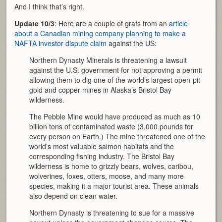
And I think that’s right.
Update 10/3
: Here are a couple of grafs from an
article
about a Canadian mining company planning to make a
NAFTA investor dispute claim
against the US:
Northern Dynasty Minerals is threatening a lawsuit
against the U.S. government for not approving a permit
allowing them to dig one of the world’s largest open-pit
gold and copper mines in Alaska’s Bristol Bay
wilderness.
The Pebble Mine would have produced as much as 10
billion tons of contaminated waste (3,000 pounds for
every person on Earth.) The mine threatened one of the
world’s most valuable salmon habitats and the
corresponding fishing industry. The Bristol Bay
wilderness is home to grizzly bears, wolves, caribou,
wolverines, foxes, otters, moose, and many more
species, making it a major tourist area. These animals
also depend on clean water.
Northern Dynasty is threatening to sue for a massive