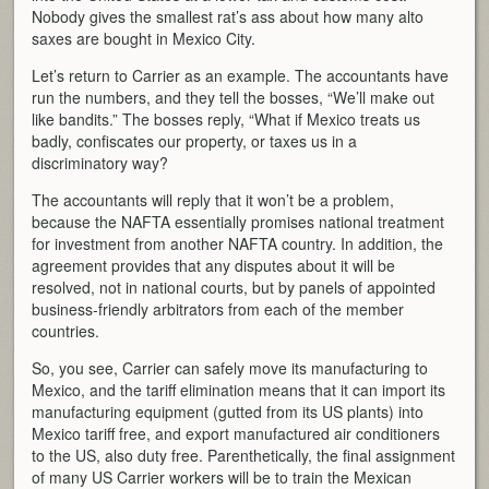
Nobody gives the smallest rat’s ass about how many alto
saxes are bought in Mexico City.
Let’s return to Carrier as an example. The accountants have
run the numbers, and they tell the bosses, “We’ll make out
like bandits.” The bosses reply, “What if Mexico treats us
badly, confiscates our property, or taxes us in a
discriminatory way?
The accountants will reply that it won’t be a problem,
because the NAFTA essentially promises national treatment
for investment from another NAFTA country. In addition, the
agreement provides that any disputes about it will be
resolved, not in national courts, but by panels of appointed
business-friendly arbitrators from each of the member
countries.
So, you see, Carrier can safely move its manufacturing to
Mexico, and the tariff elimination means that it can import its
manufacturing equipment (gutted from its US plants) into
Mexico tariff free, and export manufactured air conditioners
to the US, also duty free. Parenthetically, the final assignment
of many US Carrier workers will be to train the Mexican