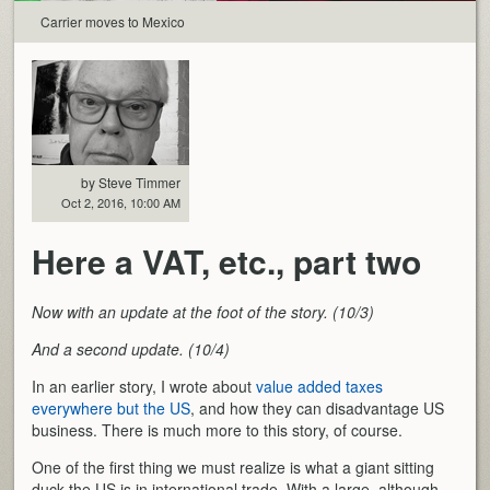
Carrier moves to Mexico
by Steve Timmer
Oct 2, 2016, 10:00 AM
Here a VAT, etc., part two
Now with an update at the foot of the story. (10/3)
And a second update. (10/4)
In an earlier story, I wrote about
value added taxes
everywhere but the US
, and how they can disadvantage US
business. There is much more to this story, of course.
One of the first thing we must realize is what a giant sitting
duck the US is in international trade. With a large, although