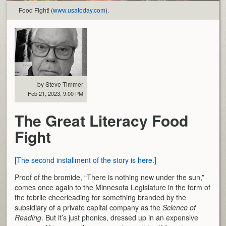
Food Fight! (
www.usatoday.com
).
by Steve Timmer
Feb 21, 2023, 9:00 PM
The Great Literacy Food
Fight
[
The second installment of the story is here
.]
Proof of the bromide, “There is nothing new under the sun,”
comes once again to the Minnesota Legislature in the form of
the febrile cheerleading for something branded by the
subsidiary of a private capital company as the
Science of
Reading
. But it’s just phonics, dressed up in an expensive