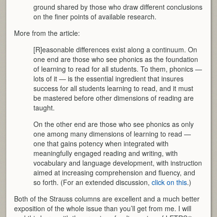
ground shared by those who draw different conclusions
on the finer points of available research.
More from the article:
[R]easonable differences exist along a continuum. On
one end are those who see phonics as the foundation
of learning to read for all students. To them, phonics —
lots of it — is the essential ingredient that insures
success for all students learning to read, and it must
be mastered before other dimensions of reading are
taught.
On the other end are those who see phonics as only
one among many dimensions of learning to read —
one that gains potency when integrated with
meaningfully engaged reading and writing, with
vocabulary and language development, with instruction
aimed at increasing comprehension and fluency, and
so forth. (For an extended discussion,
click on this
.)
Both of the Strauss columns are excellent and a much better
exposition of the whole issue than you’ll get from me. I will