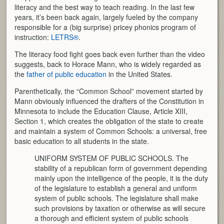
literacy and the best way to teach reading. In the last few
years, it’s been back again, largely fueled by the company
responsible for a (big surprise) pricey phonics program of
instruction:
LETRS®
.
The literacy food fight goes back even further than the video
suggests, back to Horace Mann, who is widely regarded as
the
father of public education
in the United States.
Parenthetically, the “Common School” movement started by
Mann obviously influenced the drafters of the Constitution in
Minnesota to include the Education Clause, Article XIII,
Section 1, which creates the obligation of the state to create
and maintain a system of Common Schools: a universal, free
basic education to all students in the state.
UNIFORM SYSTEM OF PUBLIC SCHOOLS. The
stability of a republican form of government depending
mainly upon the intelligence of the people, it is the duty
of the legislature to establish a general and uniform
system of public schools. The legislature shall make
such provisions by taxation or otherwise as will secure
a thorough and efficient system of public schools