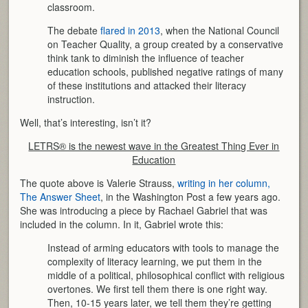
classroom.
The debate
flared in 2013
, when the National Council
on Teacher Quality, a group created by a conservative
think tank to diminish the influence of teacher
education schools, published negative ratings of many
of these institutions and attacked their literacy
instruction.
Well, that’s interesting, isn’t it?
LETRS® is the newest wave in the Greatest Thing Ever in
Education
The quote above is Valerie Strauss,
writing in her column,
The Answer Sheet
, in the Washington Post a few years ago.
She was introducing a piece by Rachael Gabriel that was
included in the column. In it, Gabriel wrote this:
Instead of arming educators with tools to manage the
complexity of literacy learning, we put them in the
middle of a political, philosophical conflict with religious
overtones. We first tell them there is one right way.
Then, 10-15 years later, we tell them they’re getting