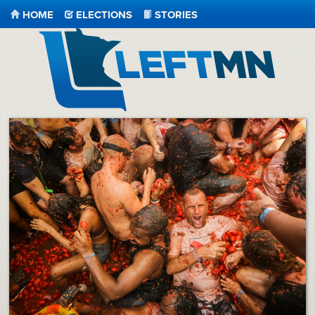
HOME
ELECTIONS
STORIES
LeftMN