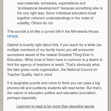
new materials, schedules, expectations and
“professional development” because something else is
the one right way. Some individual educators braid
together coherent understandings in the midst of
volatility. Others do not.
This sounds a lot like a current bill in the Minnesota House,
HF629
.
Gabriel is exactly right about this; if you teach for a while (as
multiple members of my family have) you will encounter
successive waves of the newest Greatest Thing Ever in
Education. What most of them have in common is a desire to
limit the agency of teachers to teach. That’s obviously what
the fake grass-roots organization, the National Council on
Teacher Quality, had in mind.
It is laughably puerile and naïve to think you can pass a big
phonics bill and suddenly students will read better. But that’s
the nature of education politics and education journalism,
perhaps especially.
Learning to read is far more than decoding words