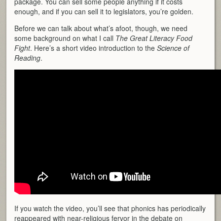
package. You can sell some people anything if it costs
enough, and if you can sell it to legislators, you’re golden.
Before we can talk about what’s afoot, though, we need
some background on what I call
The
Great Literacy Food
Fight
. Here’s a short video introduction to the
Science of
Reading
.
If you watch the video, you’ll see that phonics has periodically
reappeared with near-religious fervor in the debate on