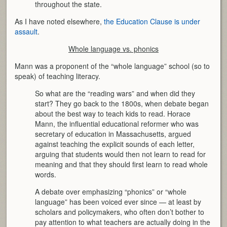
throughout the state.
As I have noted elsewhere,
the Education Clause is under
assault
.
Whole language vs. phonics
Mann was a proponent of the “whole language” school (so to
speak) of teaching literacy.
So what are the “reading wars” and when did they
start? They go back to the 1800s, when debate began
about the best way to teach kids to read. Horace
Mann, the influential educational reformer who was
secretary of education in Massachusetts, argued
against teaching the explicit sounds of each letter,
arguing that students would then not learn to read for
meaning and that they should first learn to read whole
words.
A debate over emphasizing “phonics” or “whole
language” has been voiced ever since — at least by
scholars and policymakers, who often don’t bother to
pay attention to what teachers are actually doing in the