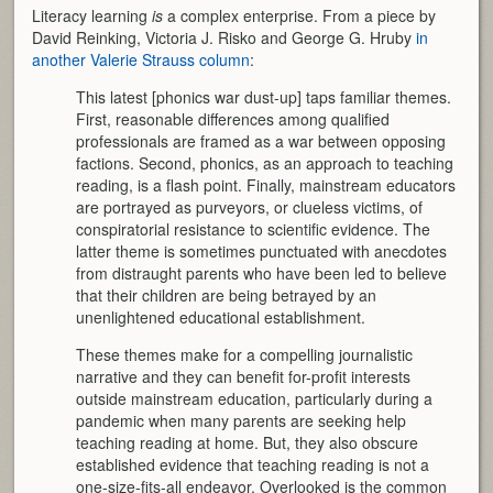
Literacy learning
is
a complex enterprise. From a piece by
David Reinking, Victoria J. Risko and George G. Hruby
in
another Valerie Strauss column
:
This latest [phonics war dust-up] taps familiar themes.
First, reasonable differences among qualified
professionals are framed as a war between opposing
factions. Second, phonics, as an approach to teaching
reading, is a flash point. Finally, mainstream educators
are portrayed as purveyors, or clueless victims, of
conspiratorial resistance to scientific evidence. The
latter theme is sometimes punctuated with anecdotes
from distraught parents who have been led to believe
that their children are being betrayed by an
unenlightened educational establishment.
These themes make for a compelling journalistic
narrative and they can benefit for-profit interests
outside mainstream education, particularly during a
pandemic when many parents are seeking help
teaching reading at home. But, they also obscure
established evidence that teaching reading is not a
one-size-fits-all endeavor. Overlooked is the common