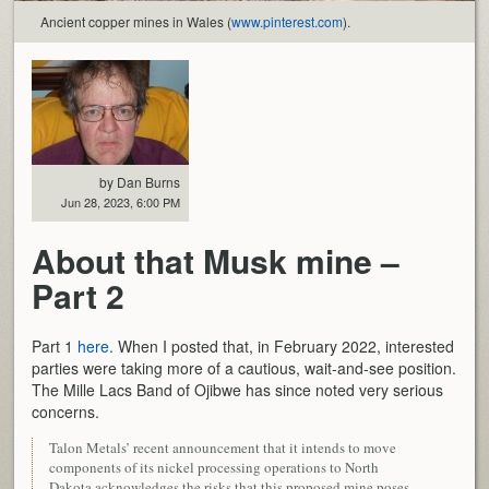
Ancient copper mines in Wales (
www.pinterest.com
).
by Dan Burns
Jun 28, 2023, 6:00 PM
About that Musk mine –
Part 2
Part 1
here.
When I posted that, in February 2022, interested
parties were taking more of a cautious, wait-and-see position.
The Mille Lacs Band of Ojibwe has since noted very serious
concerns.
Talon Metals’ recent announcement that it intends to move
components of its nickel processing operations to North
Dakota acknowledges the risks that this proposed mine poses