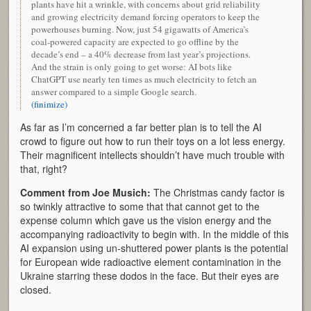
plants have hit a wrinkle, with concerns about grid reliability
and growing electricity demand forcing operators to keep the
powerhouses burning. Now, just 54 gigawatts of America’s
coal-powered capacity are expected to go offline by the
decade’s end – a 40% decrease from last year’s projections.
And the strain is only going to get worse: AI bots like
ChatGPT use nearly ten times as much electricity to fetch an
answer compared to a simple Google search.
(finimize)
As far as I’m concerned a far better plan is to tell the AI
crowd to figure out how to run their toys on a lot less energy.
Their magnificent intellects shouldn’t have much trouble with
that, right?
Comment from Joe Musich:
The Christmas candy factor is
so twinkly attractive to some that that cannot get to the
expense column which gave us the vision energy and the
accompanying radioactivity to begin with. In the middle of this
AI expansion using un-shuttered power plants is the potential
for European wide radioactive element contamination in the
Ukraine starring these dodos in the face. But their eyes are
closed.