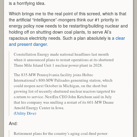
is a horrifying idea.
Which brings me to the real point of this screed, which is that
the artificial “intelligence”-mongers think our #1 priority in
energy policy now needs to be restarting/building nuclear and
holding off on shutting down coal plants, to serve AI’s
rapacious electricity needs. Such a plan absolutely is
a clear
and present danger.
Constellation Energy made national headlines last month
when it announced plans to restart operations at its shuttered
Three Mile Island Unit 1 nuclear power plant in 2028.
The 835-MW Pennsylvania facility joins Holtec
International’s 800-MW Palisades generating station, which
could reopen next October in Michigan, on the short but
growing list of recently-shuttered nuclear reactors targeted for
a return to service. NextEra CEO John Ketchum said in July
that his company was mulling a restart of its 601-MW Duane
Arnold Energy Center in Iowa.
(Utility Dive)
And:
Retirement plans for the country’s aging coal-fired power