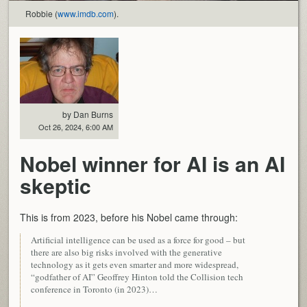
Robbie (
www.imdb.com
).
by Dan Burns
Oct 26, 2024, 6:00 AM
Nobel winner for AI is an AI
skeptic
This is from 2023, before his Nobel came through:
Artificial intelligence can be used as a force for good – but
there are also big risks involved with the generative
technology as it gets even smarter and more widespread,
“godfather of AI” Geoffrey Hinton told the Collision tech
conference in Toronto (in 2023)…