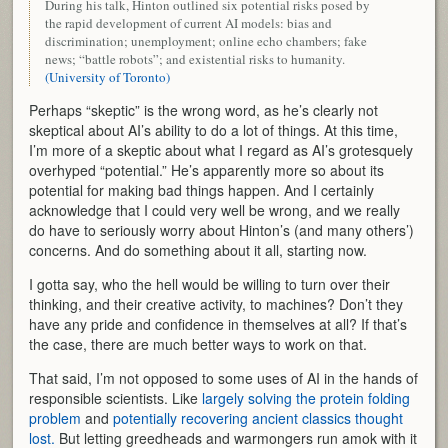
During his talk, Hinton outlined six potential risks posed by
the rapid development of current AI models: bias and
discrimination; unemployment; online echo chambers; fake
news; “battle robots”; and existential risks to humanity.
(University of Toronto)
Perhaps “skeptic” is the wrong word, as he’s clearly not
skeptical about AI’s ability to do a lot of things. At this time,
I’m more of a skeptic about what I regard as AI’s grotesquely
overhyped “potential.” He’s apparently more so about its
potential for making bad things happen. And I certainly
acknowledge that I could very well be wrong, and we really
do have to seriously worry about Hinton’s (and many others’)
concerns. And do something about it all, starting now.
I gotta say, who the hell would be willing to turn over their
thinking, and their creative activity, to machines? Don’t they
have any pride and confidence in themselves at all? If that’s
the case, there are much better ways to work on that.
That said, I’m not opposed to some uses of AI in the hands of
responsible scientists. Like
largely solving the protein folding
problem
and
potentially recovering ancient classics thought
lost.
But letting greedheads and warmongers run amok with it