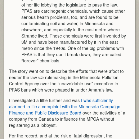
of her life lobbying the legislature to pass the law.
PFAS are carcinogenic chemicals, which cause other
serious health problems, too, and are found to be
contaminating soil and water, in Minnesota and
elsewhere, and especially in the east metro where
Strande lived. These chemicals were first invented by
3M and have been manufactured by it in the east
metro since the 1940s. One of the big problems with
PFAS is that they don’t break down; they are called
“forever” chemicals.
The story went on to describe the efforts that were afoot to
neuter the law
via
rulemaking in the Minnesota Pollution
Control Agency over the “unavoidable use” exception to
PFAS bans which were phased in under Amara’s law.
I investigated a little further and was
I was sufficiently
alarmed to file a complaint with the Minnesota Campaign
Finance and Public Disclosure Board
over the activities of a
company from Canada to influence the MPCA without
registering as a lobbyist.
For the record, and at the risk of fatal digression, the