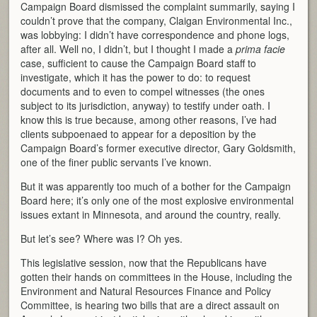
Campaign Board dismissed the complaint summarily, saying I
couldn’t prove that the company, Claigan Environmental Inc.,
was lobbying: I didn’t have correspondence and phone logs,
after all. Well no, I didn’t, but I thought I made a
prima facie
case, sufficient to cause the Campaign Board staff to
investigate, which it has the power to do: to request
documents and to even to compel witnesses (the ones
subject to its jurisdiction, anyway) to testify under oath. I
know this is true because, among other reasons, I’ve had
clients subpoenaed to appear for a deposition by the
Campaign Board’s former executive director, Gary Goldsmith,
one of the finer public servants I’ve known.
But it was apparently too much of a bother for the Campaign
Board here; it’s only one of the most explosive environmental
issues extant in Minnesota, and around the country, really.
But let’s see? Where was I? Oh yes.
This legislative session, now that the Republicans have
gotten their hands on committees in the House, including the
Environment and Natural Resources Finance and Policy
Committee, is hearing two bills that are a direct assault on