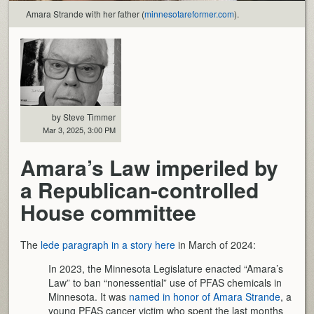
Amara Strande with her father (
minnesotareformer.com
).
by Steve Timmer
Mar 3, 2025, 3:00 PM
Amara’s Law imperiled by
a Republican-controlled
House committee
The
lede paragraph in a story here
in March of 2024:
In 2023, the Minnesota Legislature enacted “Amara’s
Law” to ban “nonessential” use of PFAS chemicals in
Minnesota. It was
named in honor of Amara Strande
, a
young PFAS cancer victim who spent the last months