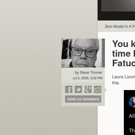
Zero Mostel in A 
You k
time
Fatu
by Steve Timmer
Laura Loome
Jul 2, 2025, 3:00 PM
this.