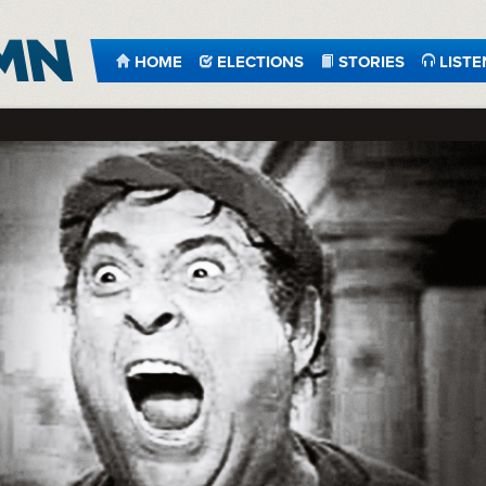
HOME
ELECTIONS
STORIES
LISTE