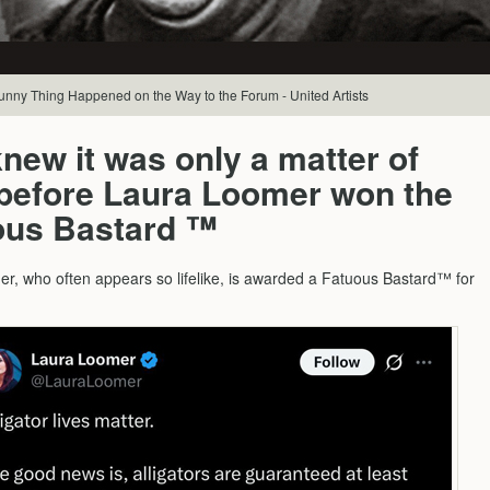
Funny Thing Happened on the Way to the Forum - United Artists
new it was only a matter of
 before Laura Loomer won the
ous Bastard ™
r, who often appears so lifelike, is awarded a Fatuous Bastard™ for