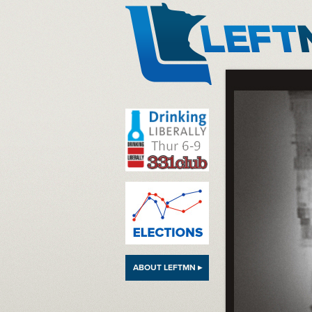
LeftMN
ABOUT LEFTMN ▸