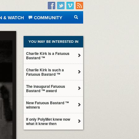
Facebook
Twitter
Vimeo
RSS
N & WATCH
COMMUNITY
SEARCH
YOU MAY BE INTERESTED IN
Charlie Kirk is a Fatuous
Bastard ™
Charlie Kirk is such a
Fatuous Bastard ™
The inaugural Fatuous
Bastard ™ award
New Fatuous Bastard ™
winners
If only PolyMet knew now
what it knew then