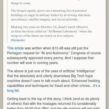
things to come.
The Gospel rapidly spews out a mounting list of potential
buildings to target in military strikes by reviewing data from
surveillance, satellite imagery, and social networks…
Marking two years on (October 14), Israel’s latest offensive
on Gaza has been called an “AI Human Laboratory” where the
weapons of the future are tested on live subjects.
(Gizmodo)
This article
was written when $13.4B was still just the
Pentagon request for “AI and Autonomy.” Congress of course
subsequently approved every penny. And I suppose that
number will soar in coming years.
The above is just one of the uses of artificial “intelligence”
that the absolutely and utterly shameless Big Tech hype
machine doesn’t care to talk much about. Enhanced hacking
capabilities and techniques for fraud and other crimes…
it’s a
long list.
Getting back to the top of this story, I think (and so do plenty
of others) that with the hostages returned it’s considerably
better than 50/50 that “Bibi” and his vile minions will get right