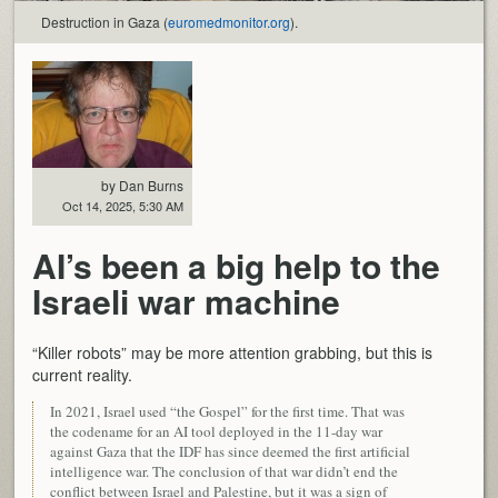
Destruction in Gaza (
euromedmonitor.org
).
by Dan Burns
Oct 14, 2025, 5:30 AM
AI’s been a big help to the
Israeli war machine
“Killer robots” may be more attention grabbing, but this is
current reality.
In 2021, Israel used “the Gospel” for the first time. That was
the codename for an AI tool deployed in the 11-day war
against Gaza that the IDF has since deemed the first artificial
intelligence war. The conclusion of that war didn’t end the
conflict between Israel and Palestine, but it was a sign of