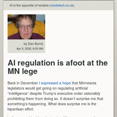
AI is the opposite of reliable (
modetech.co.uk
).
by Dan Burns
Apr 9, 2026, 6:00 AM
AI regulation is afoot at the
MN lege
Back in December
I expressed a hope
that Minnesota
legislators would get going on regulating artificial
“intelligence” despite Trump’s executive order ostensibly
prohibiting them from doing so. It doesn’t surprise me that
something’s happening. What does surprise me is the
bipartisan effort.