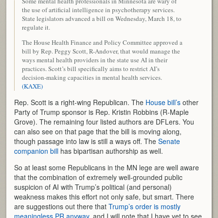
Some mental health professionals in Minnesota are wary of
the use of artificial intelligence in psychotherapy services.
State legislators advanced a bill on Wednesday, March 18, to
regulate it.
The House Health Finance and Policy Committee approved a
bill by Rep. Peggy Scott, R-Andover, that would manage the
ways mental health providers in the state use AI in their
practices. Scott’s bill specifically aims to restrict AI’s
decision-making capacities in mental health services.
(KAXE)
Rep. Scott is a right-wing Republican. The
House bill’s
other
Party of Trump sponsor is Rep. Kristin Robbins (R-Maple
Grove). The remaining four listed authors are DFLers. You
can also see on that page that the bill is moving along,
though passage into law is still a ways off. The
Senate
companion bill
has bipartisan authorship as well.
So at least some Republicans in the MN lege are well aware
that the combination of extremely well-grounded public
suspicion of AI with Trump’s political (and personal)
weakness makes this effort not only safe, but smart. There
are suggestions out there that
Trump’s order is mostly
meaningless PR anyway,
and I will note that I have yet to see