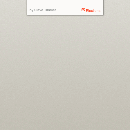
by Steve Timmer
Elections