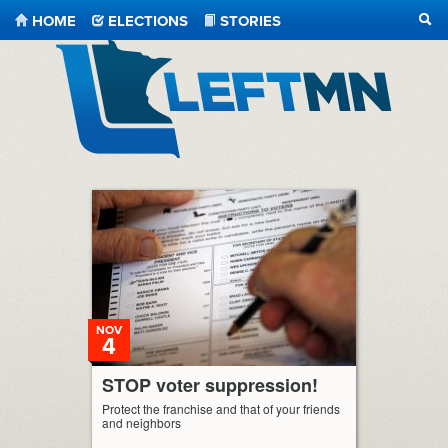
HOME
ELECTIONS
STORIES
SEA
LeftMN
NOV
4
STOP voter suppression!
Protect the franchise and that of your friends
and neighbors