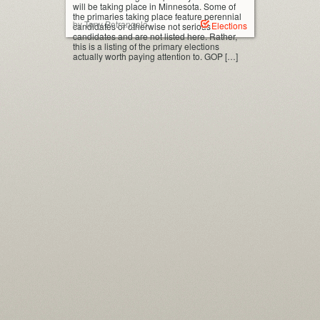
will be taking place in Minnesota. Some of
the primaries taking place feature perennial
by Tony Petrangelo
Elections
candidates or otherwise not serious
candidates and are not listed here. Rather,
this is a listing of the primary elections
actually worth paying attention to. GOP […]