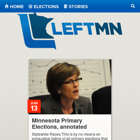
HOME
ELECTIONS
STORIES
SEA
LeftMN
JUN
13
Minnesota Primary
Elections, annotated
Statewide Races This is by no means an
exhaustive listing of all primary elections that