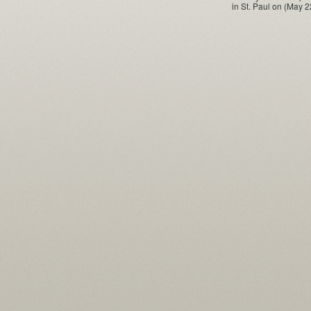
in St. Paul on (May 2