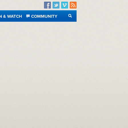
Facebook
Twitter
Vimeo
RSS
N & WATCH
COMMUNITY
SEARCH