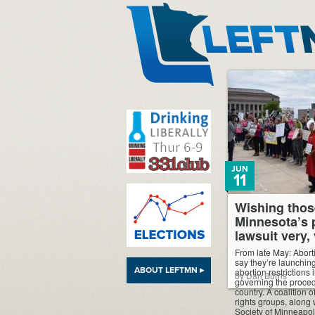
LeftMN
JUN
11
Wishing thos
Minnesota’s 
lawsuit very,
From late May: Abort
say they’re launching
ABOUT LEFTMN ▸
abortion restrictions
by Dan Burns
governing the proce
country. A coalition
rights groups, along w
Society of Minneapol