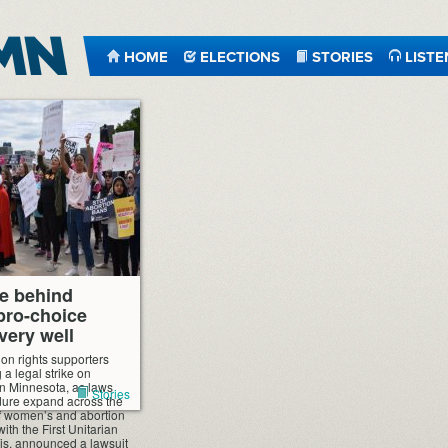
HOME
ELECTIONS
STORIES
LISTE
e behind
pro-choice
 very well
ion rights supporters
 a legal strike on
 in Minnesota, as laws
Stories
dure expand across the
 of women’s and abortion
ith the First Unitarian
is, announced a lawsuit