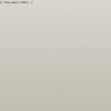
2). They said a 1995 […]