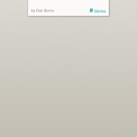
by Dan Burns
Stories