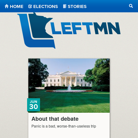
HOME
ELECTIONS
STORIES
SEA
LeftMN
JUN
30
About that debate
Panic is a bad, worse-than-useless trip