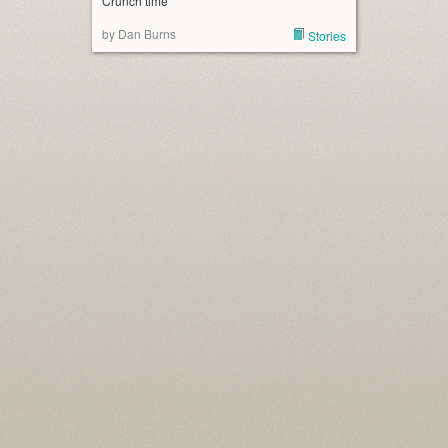
Crunch time
by Dan Burns
Stories