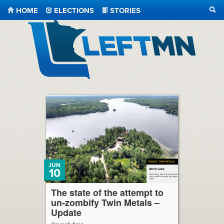
HOME
ELECTIONS
STORIES
SEA
LeftMN
JUN
10
The state of the attempt to
un-zombify Twin Metals –
Update