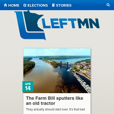
HOME
ELECTIONS
STORIES
SEA
LeftMN
APR
14
The Farm Bill sputters like
an old tractor
They actually should start over. It’s that bad