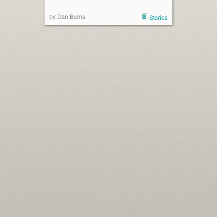
by Dan Burns
Stories