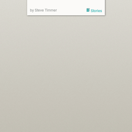
by Steve Timmer
Stories