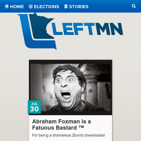
HOME
ELECTIONS
STORIES
SEA
LeftMN
JUL
30
Abraham Foxman is a
Fatuous Bastard ™
For being a shameless Zionist cheerleader