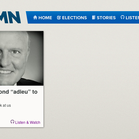
HOME
ELECTIONS
STORIES
LISTE
ond “adieu” to
k at us
Listen & Watch