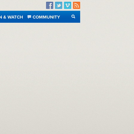
Facebook
Twitter
Vimeo
RSS
N & WATCH
COMMUNITY
SEARCH