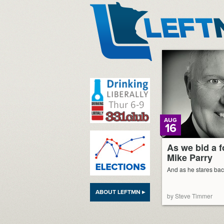
LeftMN
AUG
16
As we bid a f
Mike Parry
And as he stares bac
ABOUT LEFTMN ▸
by Steve Timmer