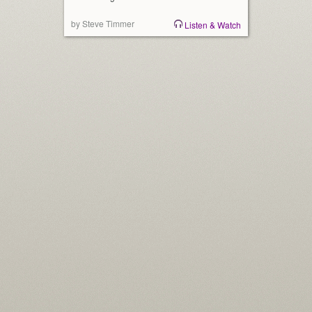
by Steve Timmer
Listen & Watch