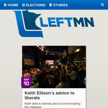
HOME
ELECTIONS
STORIES
SEA
LeftMN
SEP
10
Keith Ellison’s advice to
liberals
Keith talks to liberals about communicating
the message