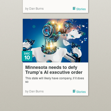
by Dan Burns
Stories
DEC
10
Minnesota needs to defy
Trump’s AI executive order
This state will likely have company, if it does
so
by Dan Burns
Stories