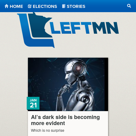
HOME
ELECTIONS
STORIES
SEA
LeftMN
JAN
21
AI’s dark side is becoming
more evident
Which is no surprise