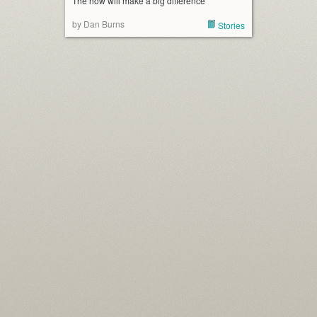
The how will make a big difference
by Dan Burns
Stories