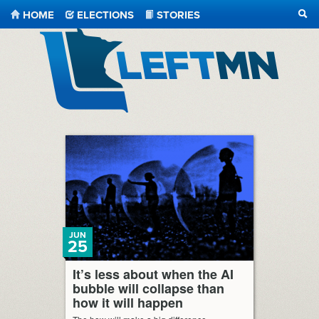
HOME
ELECTIONS
STORIES
SEA
LeftMN
JUN
25
It’s less about when the AI
bubble will collapse than
how it will happen