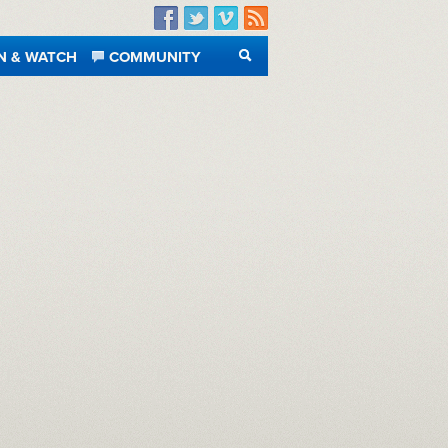
Facebook
Twitter
Vimeo
RSS
N & WATCH
COMMUNITY
SEARCH