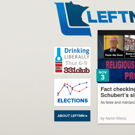
LeftMN
NOV
3
Fact checkin
Schubert’s s
As false and manipul
ABOUT LEFTMN ▸
by Aaron Klemz