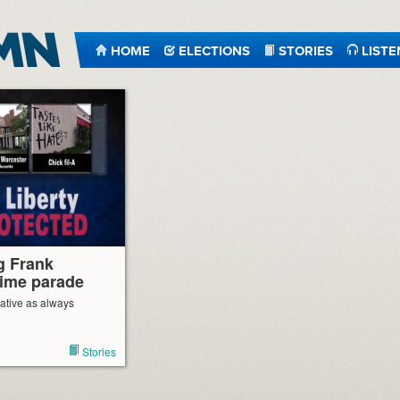
HOME
ELECTIONS
STORIES
LISTE
g Frank
lime parade
ative as always
Stories