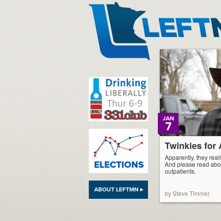
LeftMN
JAN
7
Twinkies fo
Apparently, they reall
And please read abo
outpatients.
ABOUT LEFTMN ▸
by Steve Timmer