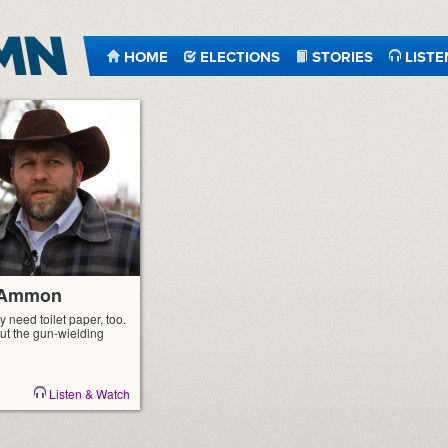
HOME
ELECTIONS
STORIES
LISTE
r Ammon
y need toilet paper, too.
ut the gun-wielding
Listen & Watch