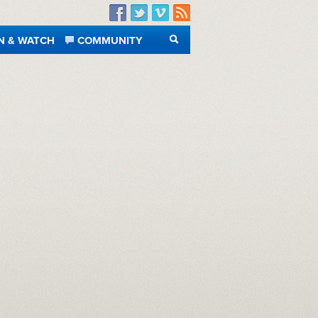
Facebook
Twitter
Vimeo
RSS
N & WATCH
COMMUNITY
SEARCH