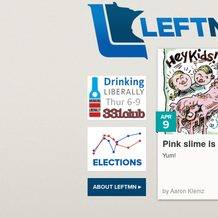
LeftMN
APR
9
Pink slime is
Yum!
ABOUT LEFTMN ▸
by Aaron Klemz