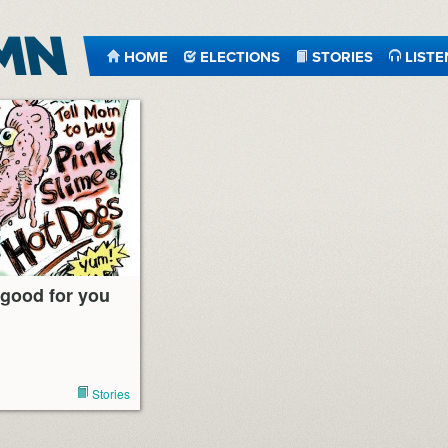
HOME
ELECTIONS
STORIES
LISTE
 good for you
Stories