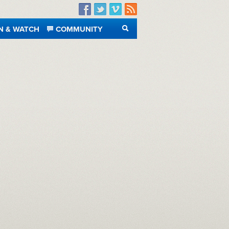
Facebook
Twitter
Vimeo
RSS
N & WATCH
COMMUNITY
SEARCH