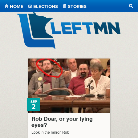
HOME
ELECTIONS
STORIES
SEA
LeftMN
SEP
2
Rob Doar, or your lying
eyes?
Look in the mirror, Rob