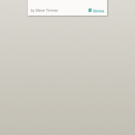
by Steve Timmer
Stories