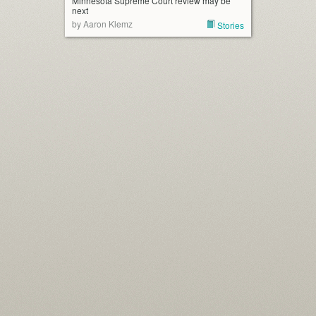
Minnesota Supreme Court review may be
next
by Aaron Klemz
Stories