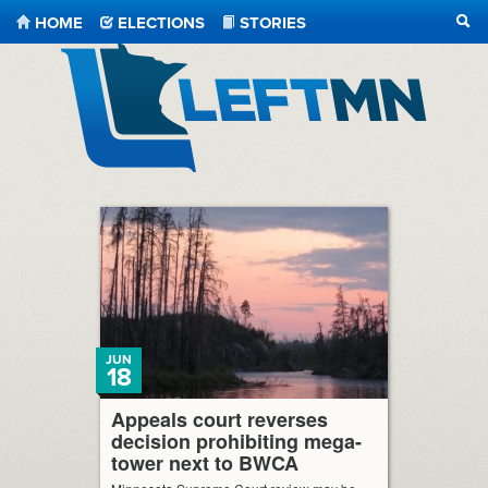
HOME
ELECTIONS
STORIES
SEA
LeftMN
JUN
18
Appeals court reverses
decision prohibiting mega-
tower next to BWCA