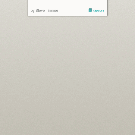
by Steve Timmer
Stories