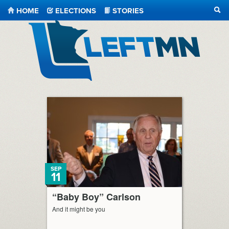
HOME
ELECTIONS
STORIES
SEA
LeftMN
SEP
11
“Baby Boy” Carlson
And it might be you