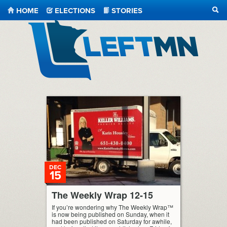
HOME
ELECTIONS
STORIES
SEA
LeftMN
DEC
15
The Weekly Wrap 12-15
If you’re wondering why The Weekly Wrap™
is now being published on Sunday, when it
had been published on Saturday for awhile,