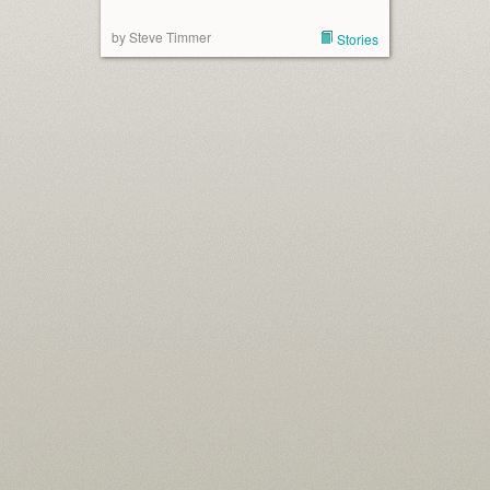
by Steve Timmer
Stories