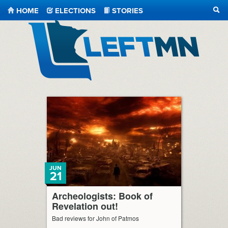
HOME
ELECTIONS
STORIES
SEA
LeftMN
JUN
21
Archeologists: Book of
Revelation out!
Bad reviews for John of Patmos