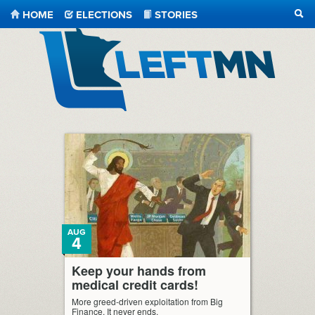
HOME
ELECTIONS
STORIES
SEA
LeftMN
AUG
4
Keep your hands from
medical credit cards!
More greed-driven exploitation from Big
Finance. It never ends.