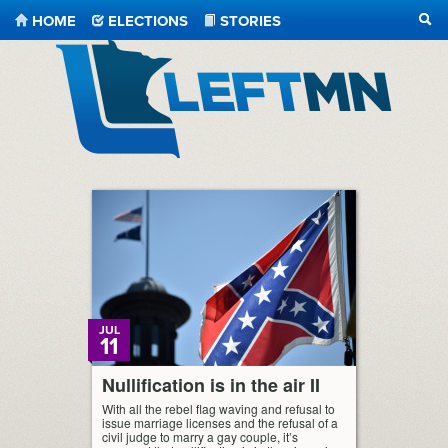
HOME
ELECTIONS
STORIES
SEA
LeftMN
JUL
11
Nullification is in the air II
With all the rebel flag waving and refusal to
issue marriage licenses and the refusal of a
civil judge to marry a gay couple, it’s