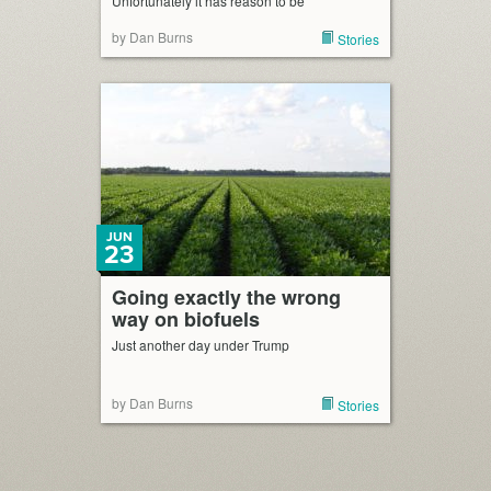
Unfortunately it has reason to be
by Dan Burns
Stories
JUN
23
Going exactly the wrong
way on biofuels
Just another day under Trump
by Dan Burns
Stories