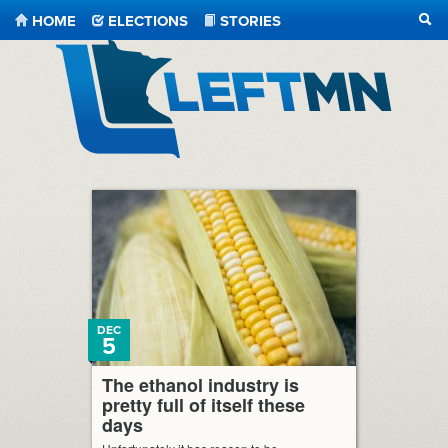
HOME
ELECTIONS
STORIES
SEA
LeftMN
DEC
5
The ethanol industry is
pretty full of itself these
days