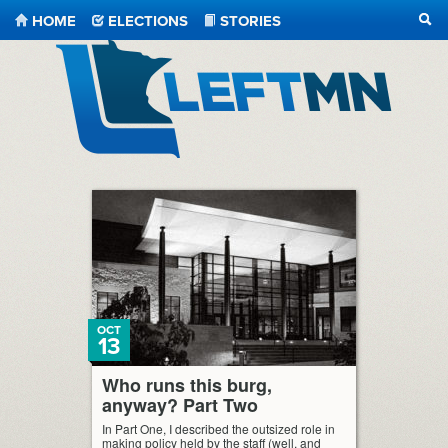
HOME
ELECTIONS
STORIES
SEA
LeftMN
OCT
13
Who runs this burg,
anyway? Part Two
In Part One, I described the outsized role in
making policy held by the staff (well, and