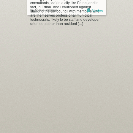
consultants, too) in a city like Edina, and in
fact, in Edina. And I cautioned against
by Steve Timmer
Stories
stacking the city council with members who
are themselves professional municipal
technocrats, likely to be staff and developer
oriented, rather than resident […]