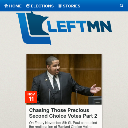
HOME
ELECTIONS
STORIES
SEA
LeftMN
NOV
11
Chasing Those Precious
Second Choice Votes Part 2
On Friday November 8th St. Paul conducted
the reallocation of Ranked Choice Voting