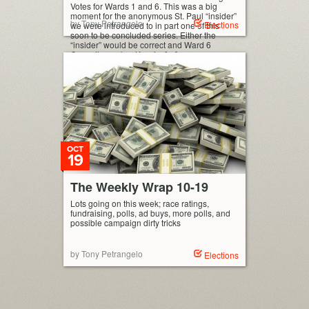
Votes for Wards 1 and 6. This was a big
moment for the anonymous St. Paul “insider”
by Tony Petrangelo
Elections
we were introduced to in part one of this
soon to be concluded series. Either the
“insider” would be correct and Ward 6
Council-member Kassim […]
OCT
19
The Weekly Wrap 10-19
Lots going on this week; race ratings,
fundraising, polls, ad buys, more polls, and
possible campaign dirty tricks
by Tony Petrangelo
Elections