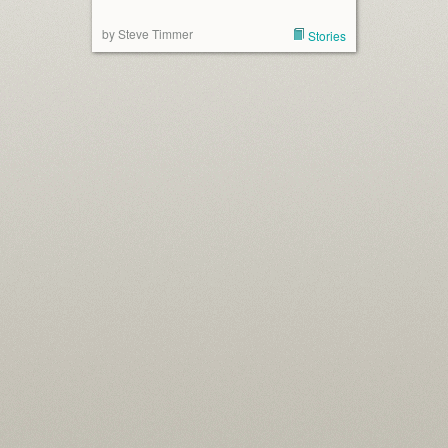
by Steve Timmer
Stories