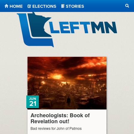
HOME
ELECTIONS
STORIES
SEA
LeftMN
JUN
21
Archeologists: Book of
Revelation out!
Bad reviews for John of Patmos