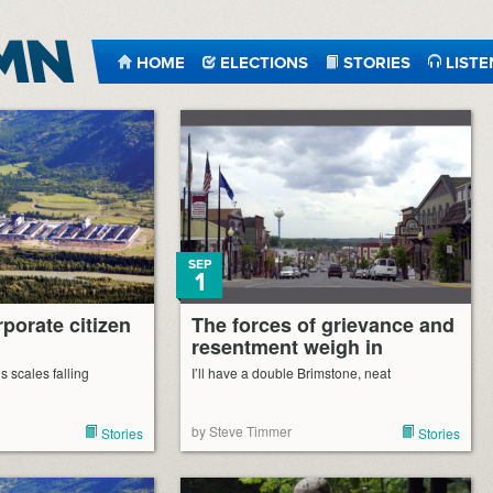
HOME
ELECTIONS
STORIES
LISTE
SEP
1
porate citizen
The forces of grievance and
resentment weigh in
 scales falling
I’ll have a double Brimstone, neat
by Steve Timmer
Stories
Stories