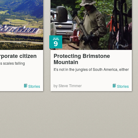
JUL
9
porate citizen
Protecting Brimstone
Mountain
 scales falling
It’s not in the jungles of South America, either
by Steve Timmer
Stories
Stories