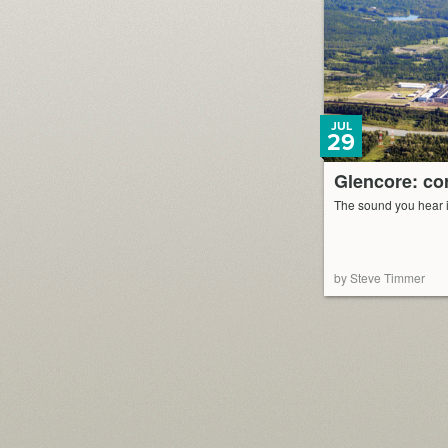
JUL
29
Glencore: cor
The sound you hear is
by Steve Timmer