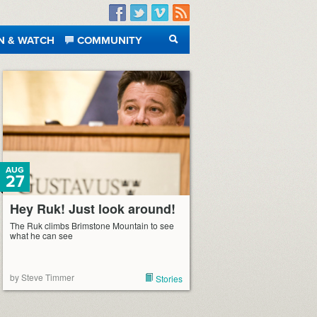
Facebook
Twitter
Vimeo
RSS
N & WATCH
COMMUNITY
SEARCH
AUG
27
Hey Ruk! Just look around!
The Ruk climbs Brimstone Mountain to see
what he can see
by Steve Timmer
Stories