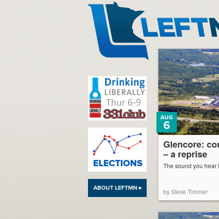
LeftMN
AUG
6
Glencore: cor
– a reprise
The sound you hear is
ABOUT LEFTMN ▸
by Steve Timmer