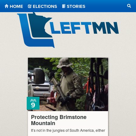
HOME
ELECTIONS
STORIES
SEA
LeftMN
JUL
9
Protecting Brimstone
Mountain
It’s not in the jungles of South America, either