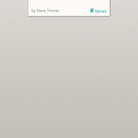
by Steve Timmer
Stories